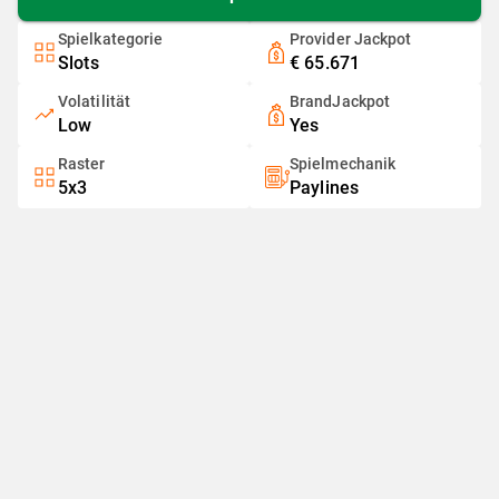
Spielkategorie
Provider Jackpot
Slots
€ 65.671
Volatilität
BrandJackpot
Low
Yes
Raster
Spielmechanik
5x3
Paylines