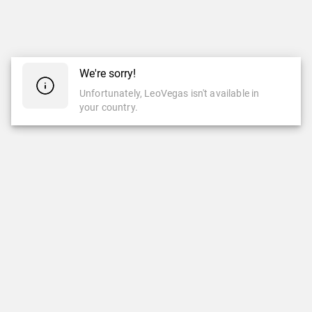
We're sorry!
Unfortunately, LeoVegas isn't available in
your country.
CASINO
LIVE CASINO
Casino
Live Casino
Leovegas Originals
Neu
Beliebt
Leovegas Exclusive