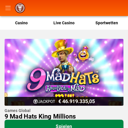
Casino
Live Casino
Sportwetten
€ 46.919.335,05
Games Global
9 Mad Hats King Millions
Spielen