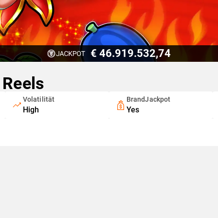
€ 46.919.532,74
 Reels
Volatilität
BrandJackpot
High
Yes