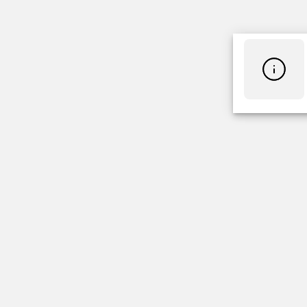
CASINO
Casino
Leovegas Originals
Beliebt