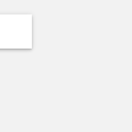
LEOVEGAS
Über LeoVegas
Apps
Blog