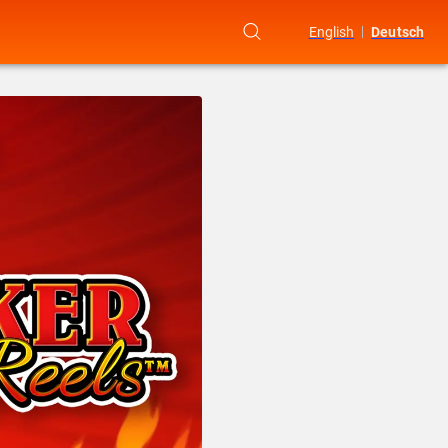
English
Deutsch