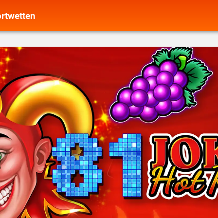
rtwetten