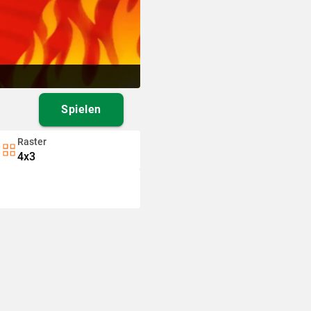
Spielen
Raster
4x3