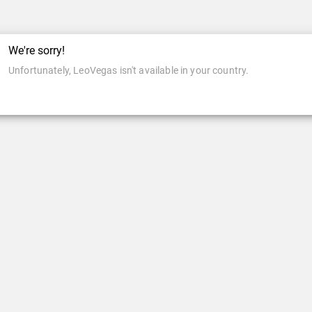
We're sorry!
Unfortunately, LeoVegas isn't available in your country.
LIVE CASINO
SPORTS
Live Casino
Sportwetten
Neu
Fussball
Leovegas Exclusive
Tennis