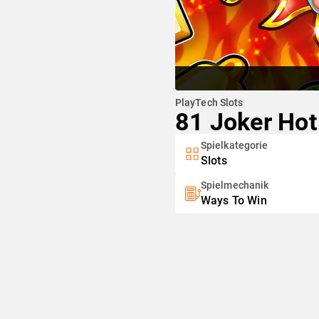
PlayTech Slots
81 Joker Hot
Spielkategorie
Slots
Spielmechanik
Ways To Win