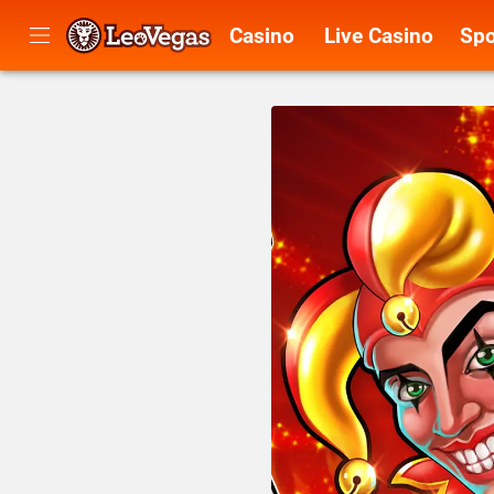
Casino
Live Casino
Spo