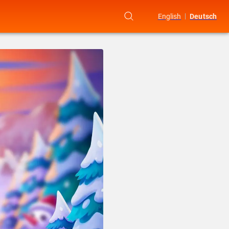
English
Deutsch