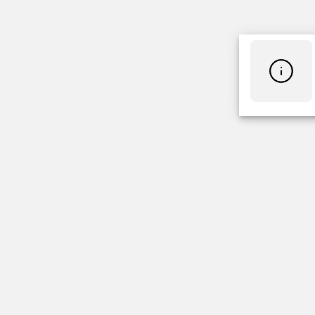
CASINO
Casino
Leovegas Originals
Beliebt