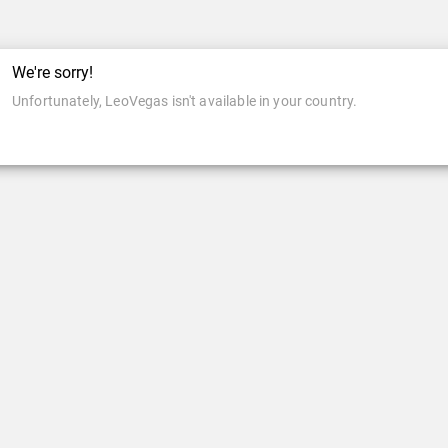
We're sorry!
Unfortunately, LeoVegas isn't available in your country.
LIVE CASINO
SPORTS
Live Casino
Sportwetten
Neu
Fussball
Leovegas Exclusive
Tennis