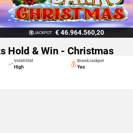
€ 46.964.560,20
s Hold & Win - Christmas
Volatilität
BrandJackpot
High
Yes