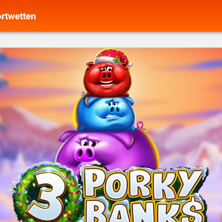
rtwetten