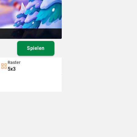
Spielen
Raster
5x3