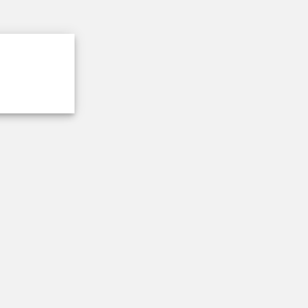
LEOVEGAS
Über LeoVegas
Apps
Blog