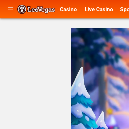
Casino
Live Casino
Spo