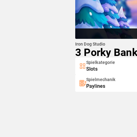
Iron Dog Studio
3 Porky Bank
Spielkategorie
Slots
Spielmechanik
Paylines