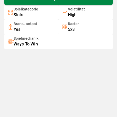
Spielkategorie
Volatilität
Slots
High
BrandJackpot
Raster
Yes
5x3
Spielmechanik
Ways To Win