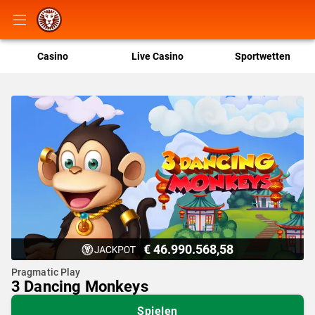
Casino
Live Casino
Sportwetten
€ 46.990.568,58
Pragmatic Play
3 Dancing Monkeys
Spielen