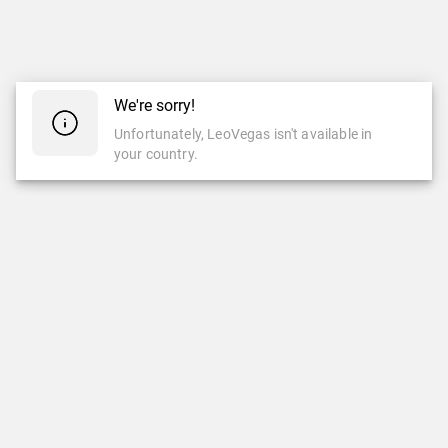
We're sorry!
Unfortunately, LeoVegas isn't available in
your country.
CASINO
LIVE CASINO
Casino
Live Casino
Leovegas Originals
Neu
Beliebt
Leovegas Exclusive