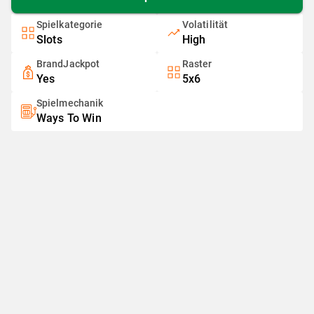
Spielkategorie
Volatilität
Slots
High
BrandJackpot
Raster
Yes
5x6
Spielmechanik
Ways To Win