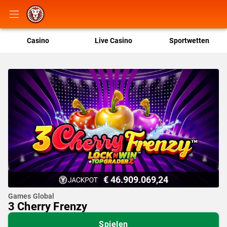
Casino
Live Casino
Sportwetten
€ 46.909.069,24
Games Global
3 Cherry Frenzy
Spielen