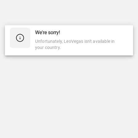
We're sorry!
Unfortunately, LeoVegas isn't available in
your country.
CASINO
LIVE CASINO
Casino
Live Casino
Leovegas Originals
Neu
Beliebt
Leovegas Exclusive