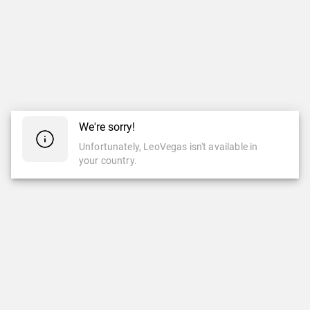
We're sorry!
Unfortunately, LeoVegas isn't available in
your country.
CASINO
LIVE CASINO