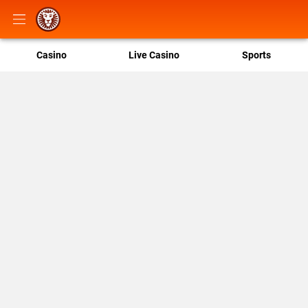
Casino
Live Casino
Sports