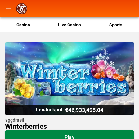
Casino
Live Casino
Sports
€46,933,495.04
LeoJackpot
Yggdrasil
Winterberries
Play