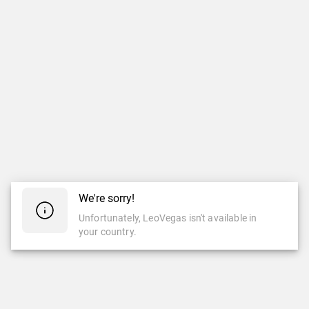
We're sorry!
Unfortunately, LeoVegas isn't available in
your country.