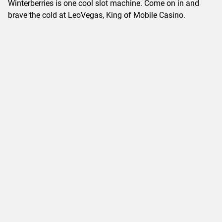
Winterberries is one cool slot machine. Come on in and
brave the cold at LeoVegas, King of Mobile Casino.