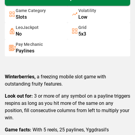
Game Category
Volatility
Slots
Low
LeoJackpot
Grid
No
5x3
Pay Mechanic
Paylines
Winterberries,
a freezing mobile slot game with
outstanding fruity features.
Look out for:
3 or more of any symbol on a payline triggers
respins as long as you hit more of the same on any
position, fill consecutive columns from left to multiply your
win.
Game facts:
With 5 reels, 25 paylines, Yggdrasil's