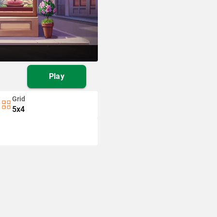
Play
Grid
5x4