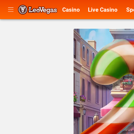
Casino
Live Casino
Sp