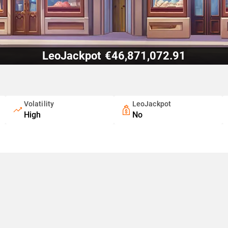
LeoJackpot
€46,871,072.91
Volatility
LeoJackpot
High
No