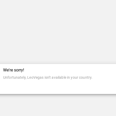
We're sorry!
Unfortunately, LeoVegas isn't available in your country.