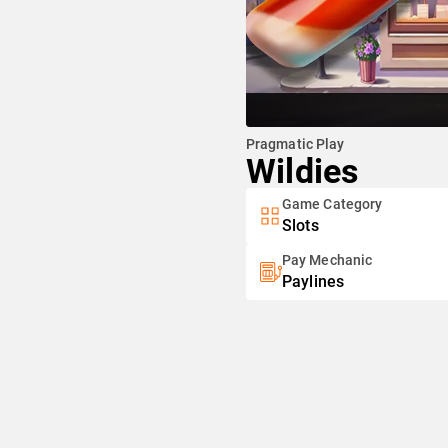
Pragmatic Play
Wildies
Game Category
Slots
Pay Mechanic
Paylines