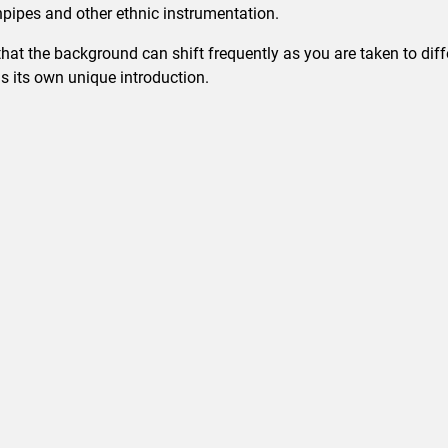
pipes and other ethnic instrumentation.
hat the background can shift frequently as you are taken to diff
 its own unique introduction.