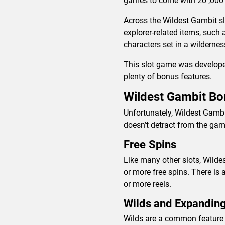
games to come with 20 ,000 c
Across the Wildest Gambit sl
explorer-related items, such
characters set in a wilderne
This slot game was developed
plenty of bonus features.
Wildest Gambit Bo
Unfortunately, Wildest Gambi
doesn’t detract from the gam
Free Spins
Like many other slots, Wilde
or more free spins. There is
or more reels.
Wilds and Expanding
Wilds are a common feature i