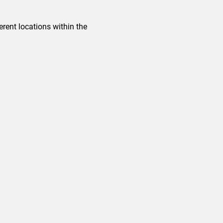
erent locations within the