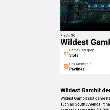
Play'n GO
Wildest Gamb
Game Category
Slots
Pay Mechanic
Paylines
Wildest Gambit de
Wildest Gambit slot game has
such as South America. It h