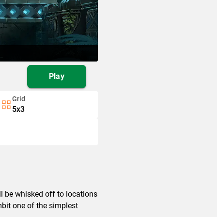
Play
Grid
5x3
 be whisked off to locations
bit one of the simplest