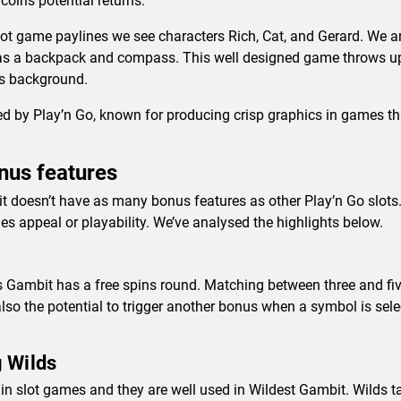
oins potential returns.
ot game paylines we see characters Rich, Cat, and Gerard. We ar
 as a backpack and compass. This well designed game throws up 
ss background.
 by Play’n Go, known for producing crisp graphics in games tha
nus features
t doesn’t have as many bonus features as other Play’n Go slots. 
es appeal or playability. We’ve analysed the highlights below.
s Gambit has a free spins round. Matching between three and fiv
 also the potential to trigger another bonus when a symbol is se
 Wilds
n slot games and they are well used in Wildest Gambit. Wilds ta