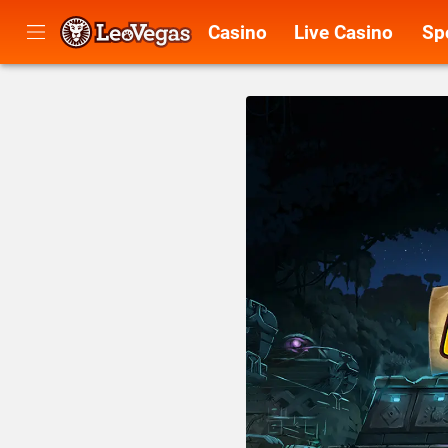
Casino
Live Casino
Sp