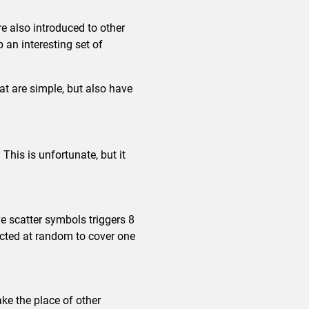
e also introduced to other
an interesting set of
t are simple, but also have
This is unfortunate, but it
e scatter symbols triggers 8
lected at random to cover one
ke the place of other