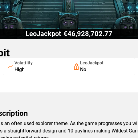
LeoJackpot
€46,928,702.77
it
Volatility
LeoJackpot
High
No
scription
 an often used explorer theme. As the game progresses you will
as a straightforward design and 10 paylines making Wildest Gam