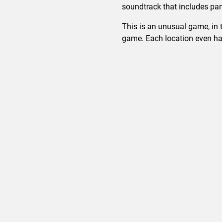
soundtrack that includes pan
This is an unusual game, in t
game. Each location even has