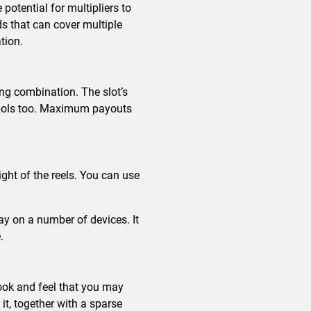
otential for multipliers to
ds that can cover multiple
tion.
ing combination. The slot’s
mbols too. Maximum payouts
ight of the reels. You can use
y on a number of devices. It
.
ook and feel that you may
it, together with a sparse