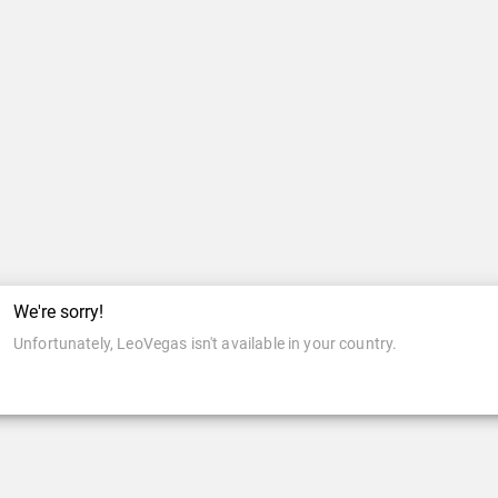
We're sorry!
Unfortunately, LeoVegas isn't available in your country.