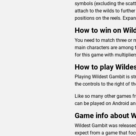
symbols (excluding the scatt
attach to the wilds to furth
positions on the reels. Expa
How to win on Wil
You need to match three or mo
main characters are among t
for this game with multiplier
How to play Wilde
Playing Wildest Gambit is str
the controls to the right of th
Like so many other games fro
can be played on Android and
Game info about W
Wildest Gambit was released 
expect from a game that focus