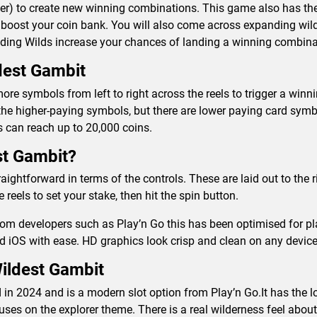
er) to create new winning combinations. This game also has the p
er boost your coin bank. You will also come across expanding wil
nding Wilds increase your chances of landing a winning combina
dest Gambit
re symbols from left to right across the reels to trigger a winn
he higher-paying symbols, but there are lower paying card sy
s can reach up to 20,000 coins.
st Gambit?
aightforward in terms of the controls. These are laid out to the r
e reels to set your stake, then hit the spin button.
m developers such as Play’n Go this has been optimised for pla
 iOS with ease. HD graphics look crisp and clean on any device
ildest Gambit
in 2024 and is a modern slot option from Play’n Go.It has the l
es on the explorer theme. There is a real wilderness feel about 