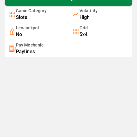
Game Category
Volatility
Slots
High
LeoJackpot
Grid
No
5x4
Pay Mechanic
Paylines