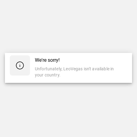
We're sorry!
Unfortunately, LeoVegas isn't available in
your country.
CASINO
LIVE CASINO