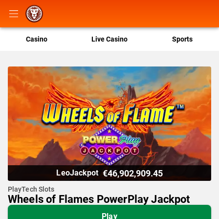
Casino
Live Casino
Sports
€46,902,909.45
LeoJackpot
PlayTech Slots
Wheels of Flames PowerPlay Jackpot
Play