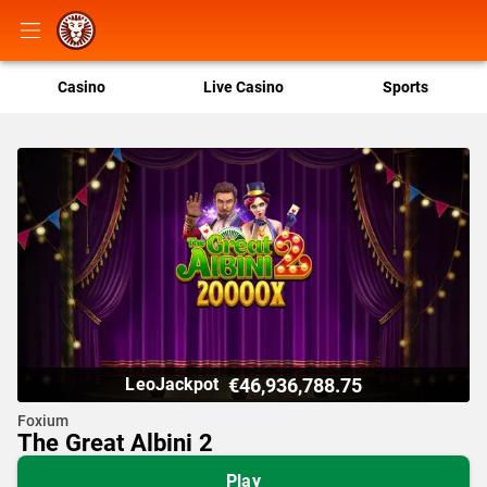
Casino
Live Casino
Sports
€46,936,788.75
LeoJackpot
Foxium
The Great Albini 2
Play