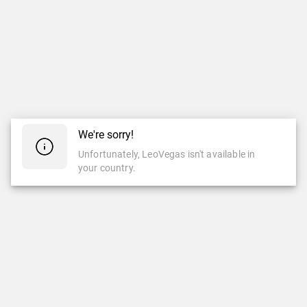
We're sorry!
Unfortunately, LeoVegas isn't available in
your country.
CASINO
LIVE CASINO