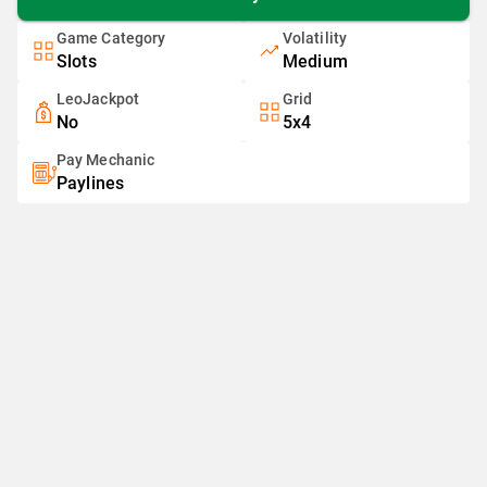
Game Category
Volatility
Slots
Medium
LeoJackpot
Grid
No
5x4
Pay Mechanic
Paylines