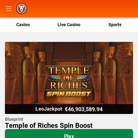
Casino
Live Casino
Sports
€46,903,589.94
LeoJackpot
Blueprint
Temple of Riches Spin Boost
Play