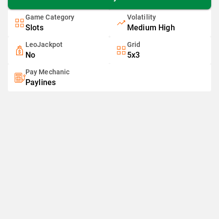
Game Category
Volatility
Slots
Medium High
LeoJackpot
Grid
No
5x3
Pay Mechanic
Paylines