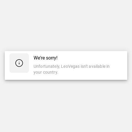
We're sorry!
Unfortunately, LeoVegas isn't available in
your country.
CASINO
LIVE CASINO