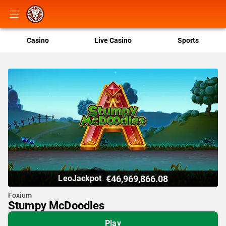
Casino
Live Casino
Sports
€46,969,866.08
LeoJackpot
Foxium
Stumpy McDoodles
Play