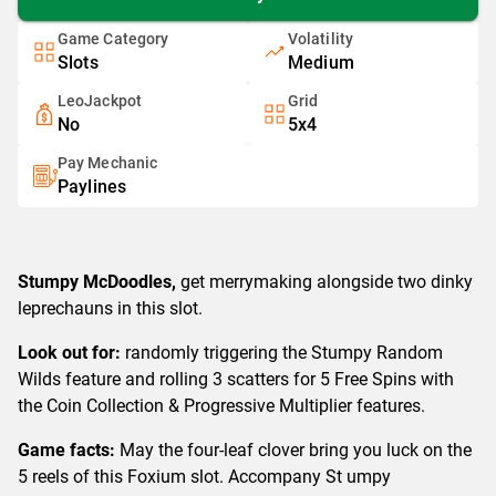
Game Category
Volatility
Slots
Medium
LeoJackpot
Grid
No
5x4
Pay Mechanic
Paylines
Stumpy McDoodles,
get merrymaking alongside two dinky
leprechauns in this slot.
Look out for:
randomly triggering the Stumpy Random
Wilds feature and rolling 3 scatters for 5 Free Spins with
the Coin Collection & Progressive Multiplier features.
Game facts:
May the four-leaf clover bring you luck on the
5 reels of this Foxium slot. Accompany St umpy