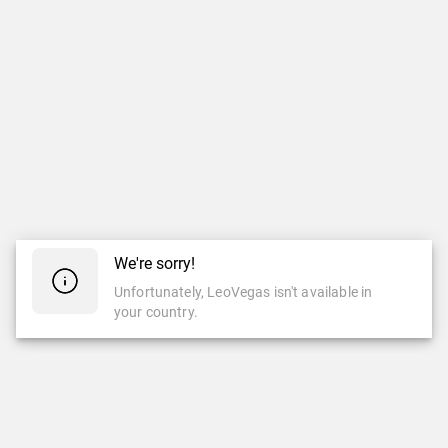
We're sorry!
Unfortunately, LeoVegas isn't available in
your country.