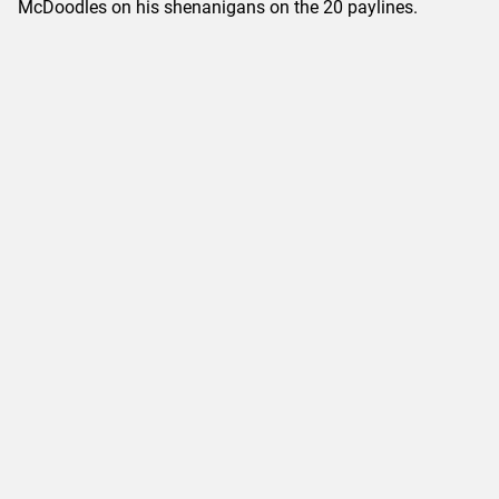
McDoodles on his shenanigans on the 20 paylines.