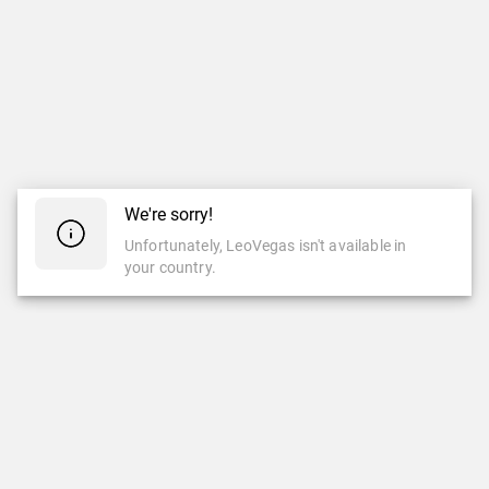
We're sorry!
Unfortunately, LeoVegas isn't available in
your country.
CASINO
LIVE CASINO