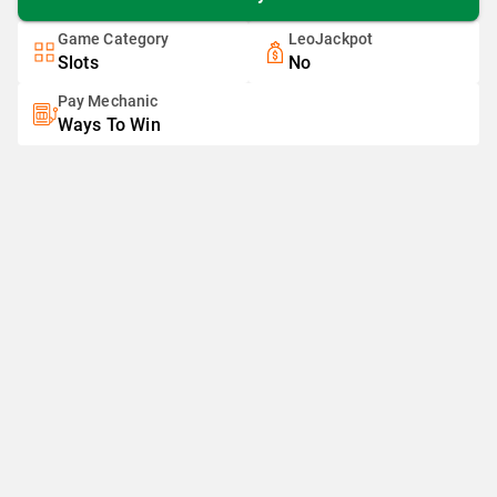
Game Category
LeoJackpot
Slots
No
Pay Mechanic
Ways To Win