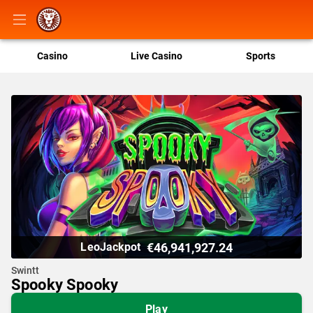
Casino
Live Casino
Sports
€46,941,927.24
LeoJackpot
Swintt
Spooky Spooky
Play