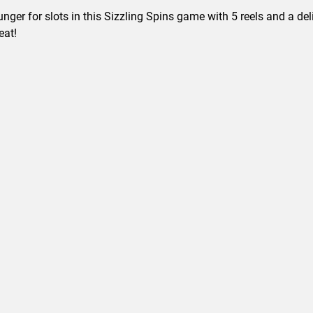
ger for slots in this Sizzling Spins game with 5 reels and a de
eat!