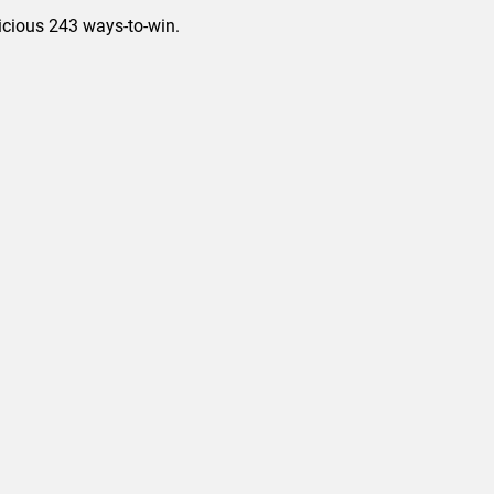
licious 243 ways-to-win.