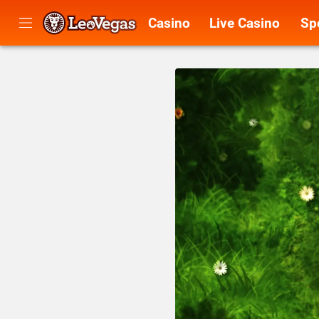
Casino
Live Casino
Sp