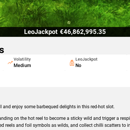
LeoJackpot
€46,862,995.35
s
Volatility
LeoJackpot
Medium
No
ill and enjoy some barbequed delights in this red-hot slot.
nding on the hot reel to become a sticky wild and trigger a respin
 reels and foil symbols as wilds, and collect chilli scatters to i