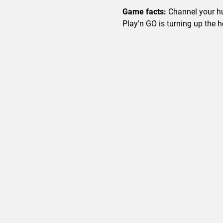
Game facts:
Channel your hun
Play'n GO is turning up the h