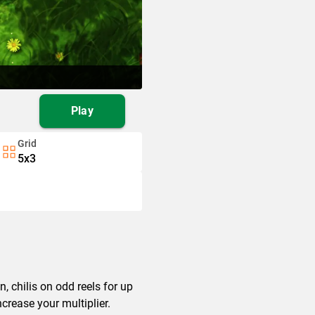
Play
Grid
5x3
, chilis on odd reels for up
ncrease your multiplier.