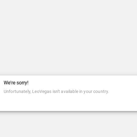
We're sorry!
Unfortunately, LeoVegas isn't available in your country.