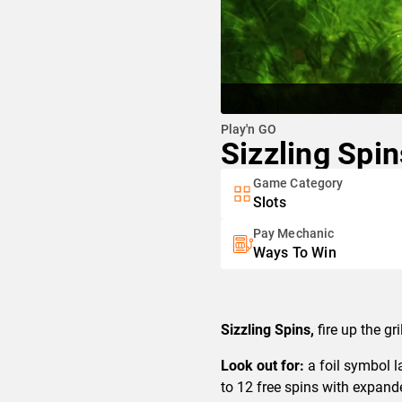
Play'n GO
Sizzling Spin
Game Category
Slots
Pay Mechanic
Ways To Win
Sizzling Spins,
fire up the gr
Look out for:
a foil symbol la
to 12 free spins with expanded