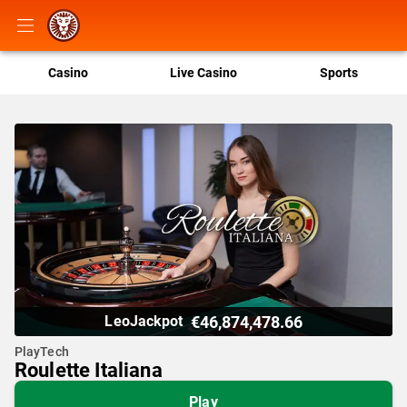
Casino
Live Casino
Sports
€46,874,478.66
LeoJackpot
PlayTech
Roulette Italiana
Play