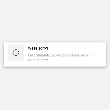
We're sorry!
Unfortunately, LeoVegas isn't available in
your country.
CASINO
LIVE CASINO