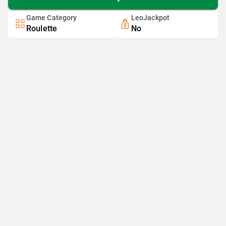
Game Category
LeoJackpot
Roulette
No