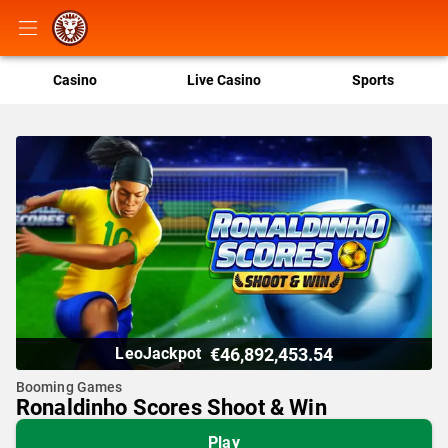
Casino
Live Casino
Sports
€46,892,453.54
LeoJackpot
Booming Games
Ronaldinho Scores Shoot & Win
Play