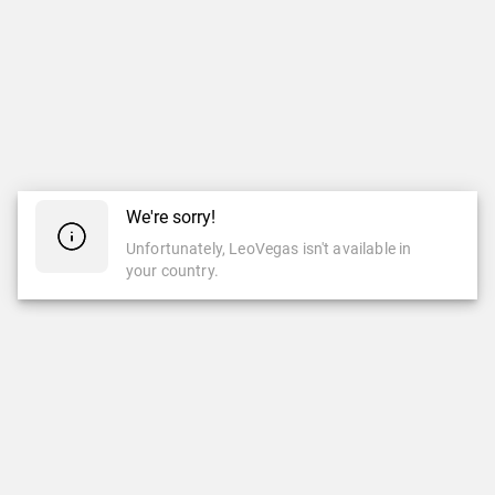
We're sorry!
Unfortunately, LeoVegas isn't available in
your country.
CASINO
LIVE CASINO