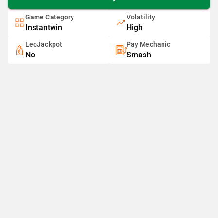
Game Category
Volatility
Instantwin
High
LeoJackpot
Pay Mechanic
No
Smash