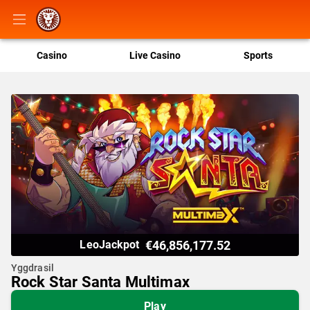
Casino
Live Casino
Sports
€46,856,177.52
LeoJackpot
Yggdrasil
Rock Star Santa Multimax
Play