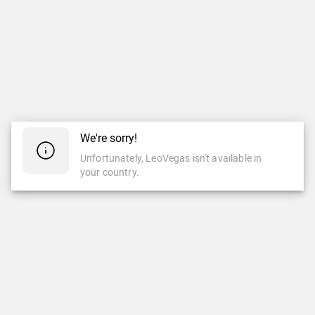
We're sorry!
Unfortunately, LeoVegas isn't available in
your country.
CASINO
LIVE CASINO