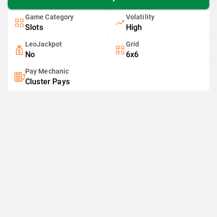
Game Category
Volatility
Slots
High
LeoJackpot
Grid
No
6x6
Pay Mechanic
Cluster Pays