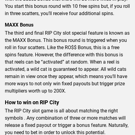
You start this bonus round with 10 free spins but, if you roll
in three scatters, you’ll receive four additional spins.
MAXX Bonus
The third and final RIP City slot special feature is known as
the MAXX Bonus. This bonus round is triggered when you
roll in four scatters. Like the RO$$ Bonus, this is a free
spins feature. However, the difference with this bonus is
that reels can be “activated” at random. When a reel is
activated, a wild cat is guaranteed to appear. All wild cats
remain in view once they appear, which means you’ll have
more ways to not only win fixed payouts but trigger prize
multipliers worth up to 200X.
How to win on RIP City
The RIP City slot game is all about matching the right
symbols . Any combination of three or more matches will
release a fixed payout or trigger a bonus feature. Naturally,
you need to bet in order to unlock this potential.