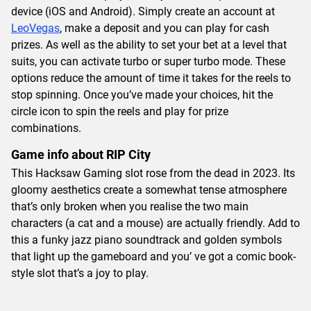
device (iOS and Android). Simply create an account at
LeoVegas
, make a deposit and you can play for cash
prizes. As well as the ability to set your bet at a level that
suits, you can activate turbo or super turbo mode. These
options reduce the amount of time it takes for the reels to
stop spinning. Once you’ve made your choices, hit the
circle icon to spin the reels and play for prize
combinations.
Game info about RIP City
This Hacksaw Gaming slot rose from the dead in 2023. Its
gloomy aesthetics create a somewhat tense atmosphere
that’s only broken when you realise the two main
characters (a cat and a mouse) are actually friendly. Add to
this a funky jazz piano soundtrack and golden symbols
that light up the gameboard and you’ ve got a comic book-
style slot that’s a joy to play.