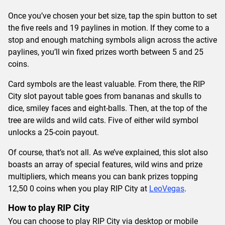
Once you’ve chosen your bet size, tap the spin button to set
the five reels and 19 paylines in motion. If they come to a
stop and enough matching symbols align across the active
paylines, you’ll win fixed prizes worth between 5 and 25
coins.
Card symbols are the least valuable. From there, the RIP
City slot payout table goes from bananas and skulls to
dice, smiley faces and eight-balls. Then, at the top of the
tree are wilds and wild cats. Five of either wild symbol
unlocks a 25-coin payout.
Of course, that’s not all. As we’ve explained, this slot also
boasts an array of special features, wild wins and prize
multipliers, which means you can bank prizes topping
12,50 0 coins when you play RIP City at
LeoVegas
.
How to play RIP City
You can choose to play RIP City via desktop or mobile