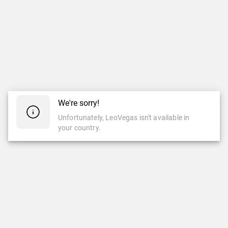
We're sorry!
Unfortunately, LeoVegas isn't available in
your country.
CASINO
LIVE CASINO