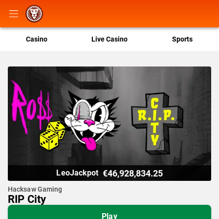
Casino
Live Casino
Sports
€46,928,834.25
LeoJackpot
Hacksaw Gaming
RIP City
Play