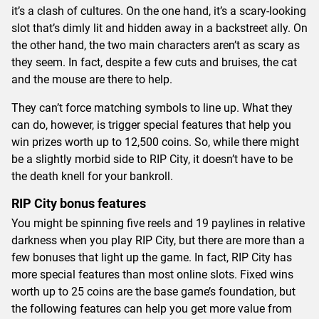
it’s a clash of cultures. On the one hand, it’s a scary-looking
slot that’s dimly lit and hidden away in a backstreet ally. On
the other hand, the two main characters aren’t as scary as
they seem. In fact, despite a few cuts and bruises, the cat
and the mouse are there to help.
They can’t force matching symbols to line up. What they
can do, however, is trigger special features that help you
win prizes worth up to 12,500 coins. So, while there might
be a slightly morbid side to RIP City, it doesn’t have to be
the death knell for your bankroll.
RIP City bonus features
You might be spinning five reels and 19 paylines in relative
darkness when you play RIP City, but there are more than a
few bonuses that light up the game. In fact, RIP City has
more special features than most online slots. Fixed wins
worth up to 25 coins are the base game’s foundation, but
the following features can help you get more value from