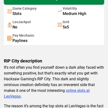
Game Category
Volatility
Slots
Medium High
LeoJackpot
Grid
No
5x5
Pay Mechanic
Paylines
RIP City description
It’s not often you find yourself down a dark alley faced with
something positive, but that’s exactly what you get with
Hacksaw Gaming’s RIP City. This dark and slightly
ominous creation definitely has an irreverent side that
makes it one of the most interesting
online slots at
LeoVegas
.
The reason it’s among the top slots at LeoVegas is the fact