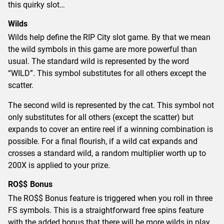
this quirky slot…
Wilds
Wilds help define the RIP City slot game. By that we mean
the wild symbols in this game are more powerful than
usual. The standard wild is represented by the word
“WILD”. This symbol substitutes for all others except the
scatter.
The second wild is represented by the cat. This symbol not
only substitutes for all others (except the scatter) but
expands to cover an entire reel if a winning combination is
possible. For a final flourish, if a wild cat expands and
crosses a standard wild, a random multiplier worth up to
200X is applied to your prize.
RO$$ Bonus
The RO$$ Bonus feature is triggered when you roll in three
FS symbols. This is a straightforward free spins feature
with the added bonus that there will be more wilds in play.