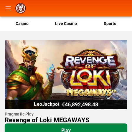
Casino
Live Casino
Sports
€46,892,498.48
LeoJackpot
Pragmatic Play
Revenge of Loki MEGAWAYS
Play