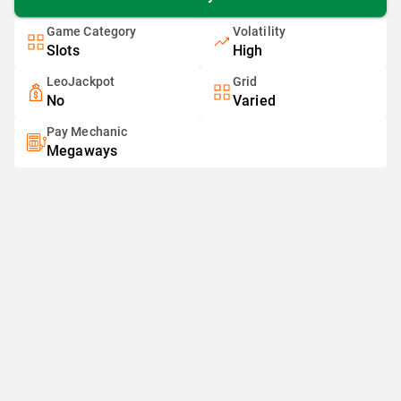
Game Category
Volatility
Slots
High
LeoJackpot
Grid
No
Varied
Pay Mechanic
Megaways