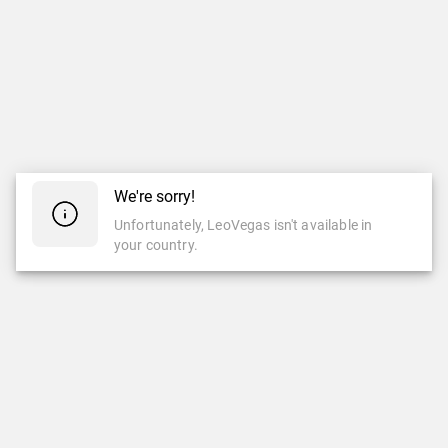
We're sorry!
Unfortunately, LeoVegas isn't available in
your country.
CASINO
LIVE CASINO