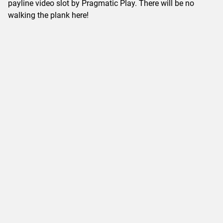
payline video slot by Pragmatic Play. There will be no
walking the plank here!