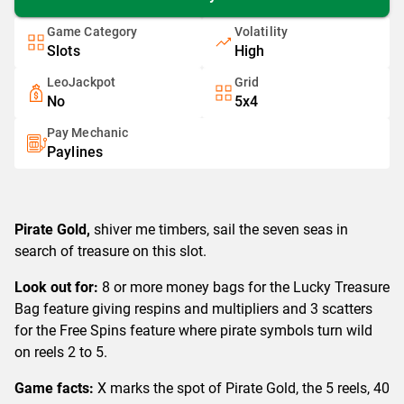
Game Category
Volatility
Slots
High
LeoJackpot
Grid
No
5x4
Pay Mechanic
Paylines
Pirate Gold,
shiver me timbers, sail the seven seas in
search of treasure on this slot.
Look out for:
8 or more money bags for the Lucky Treasure
Bag feature giving respins and multipliers and 3 scatters
for the Free Spins feature where pirate symbols turn wild
on reels 2 to 5.
Game facts:
X marks the spot of Pirate Gold, the 5 reels, 40