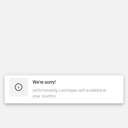
We're sorry!
Unfortunately, LeoVegas isn't available in
your country.