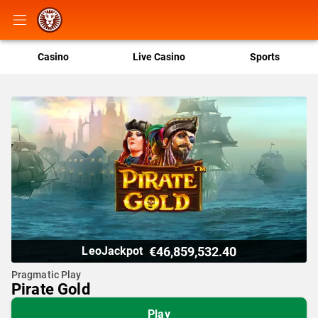
Casino
Live Casino
Sports
€46,859,532.40
LeoJackpot
Pragmatic Play
Pirate Gold
Play