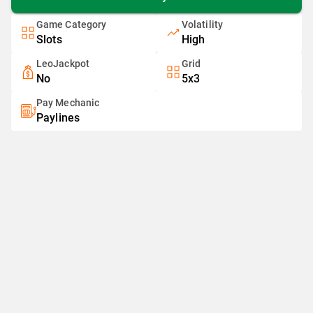
Game Category
Volatility
Slots
High
LeoJackpot
Grid
No
5x3
Pay Mechanic
Paylines