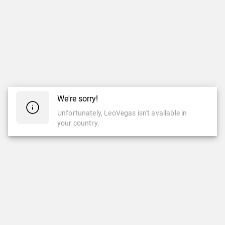
We're sorry!
Unfortunately, LeoVegas isn't available in
your country.
CASINO
LIVE CASINO