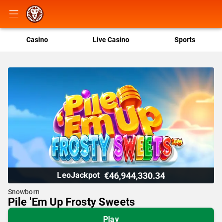
Casino
Live Casino
Sports
€46,944,330.34
LeoJackpot
Snowborn
Pile 'Em Up Frosty Sweets
Play