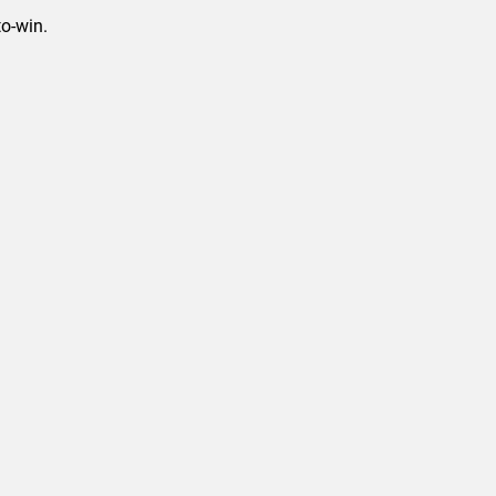
to-win.