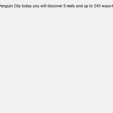
 Penguin City today you will discover 5 reels and up to 243 ways-