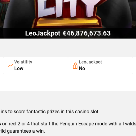
LeoJackpot
€46,876,673.63
Volatility
LeoJackpot
Low
No
ns to score fantastic prizes in this casino slot.
 on reel 2 or 4 that start the Penguin Escape mode with all wilds
ild guarantees a win.