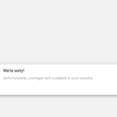
We're sorry!
Unfortunately, LeoVegas isn't available in your country.