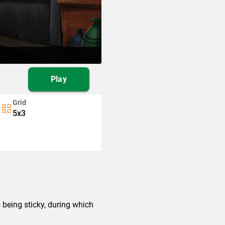
Play
Grid
5x3
 being sticky, during which