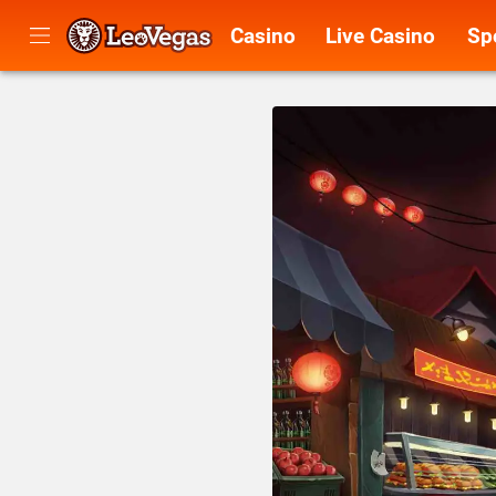
Casino
Live Casino
Sp