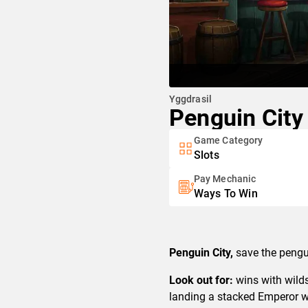
Yggdrasil
Penguin City
Game Category
Slots
Pay Mechanic
Ways To Win
Penguin City,
save the pengui
Look out for:
wins with wilds
landing a stacked Emperor w