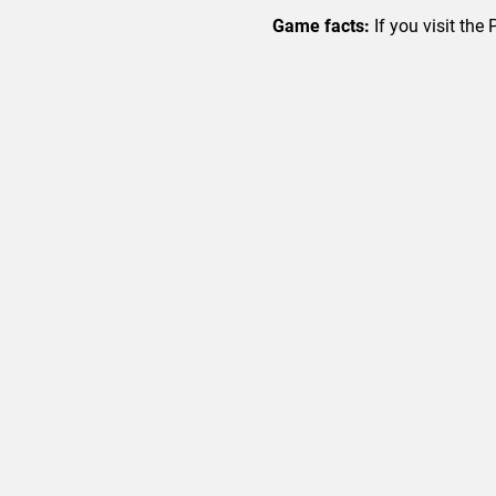
Game facts:
If you visit the