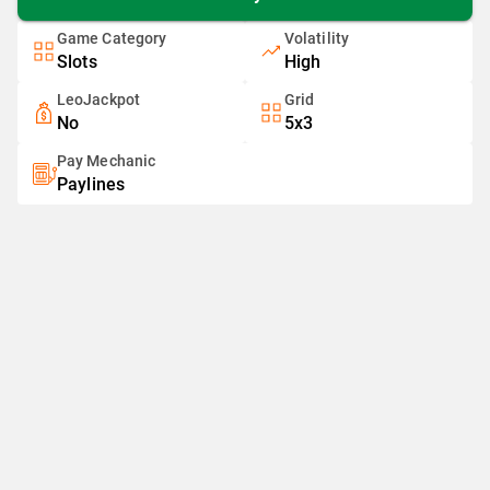
Game Category
Volatility
Slots
High
LeoJackpot
Grid
No
5x3
Pay Mechanic
Paylines