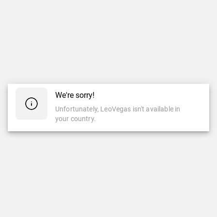
We're sorry!
Unfortunately, LeoVegas isn't available in
your country.
CASINO
LIVE CASINO