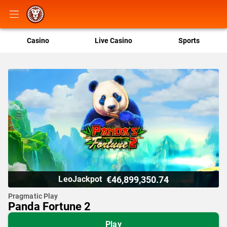
Casino
Live Casino
Sports
€46,899,350.74
LeoJackpot
Pragmatic Play
Panda Fortune 2
Play