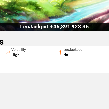
LeoJackpot
€46,891,923.36
s
Volatility
LeoJackpot
High
No