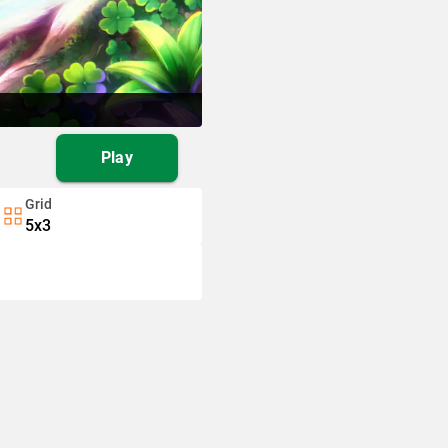
Play
Grid
5x3