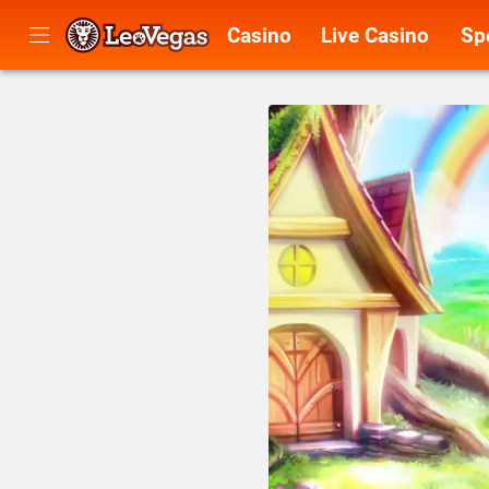
Casino
Live Casino
Sp