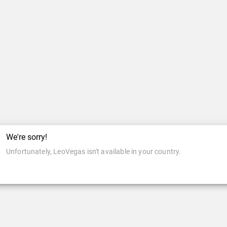
We're sorry!
Unfortunately, LeoVegas isn't available in your country.