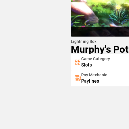
Lightning Box
Murphy's Pot
Game Category
Slots
Pay Mechanic
Paylines