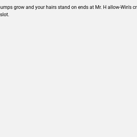
umps grow and your hairs stand on ends at Mr. H allow-Win's c
slot.