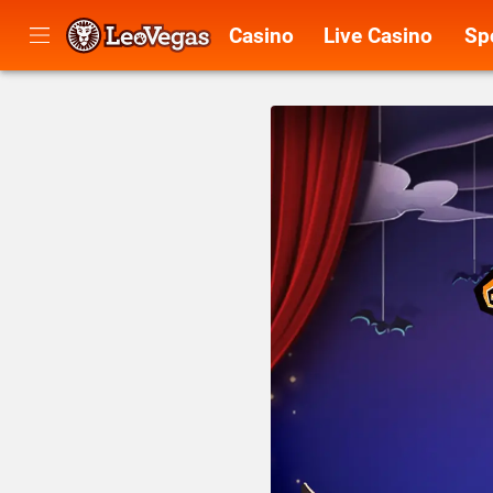
Casino
Live Casino
Sp