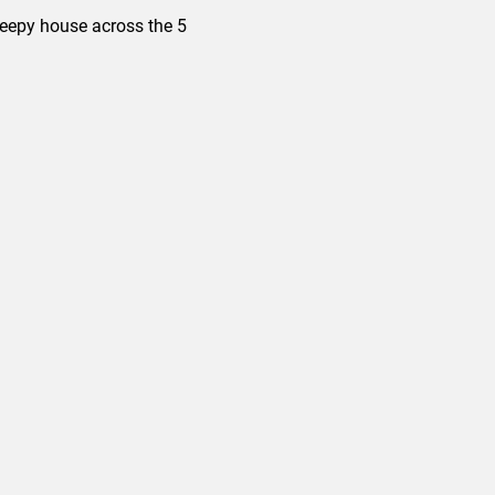
reepy house across the 5