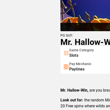
PG Soft
Mr. Hallow-W
Game Category
Slots
Pay Mechanic
Paylines
Mr. Hallow-Win,
are you brave
Look out for:
the random Min
20 Free spins where wilds ar