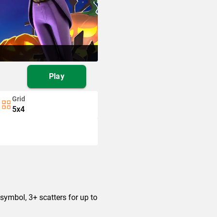
Play
Grid
5x4
ymbol, 3+ scatters for up to