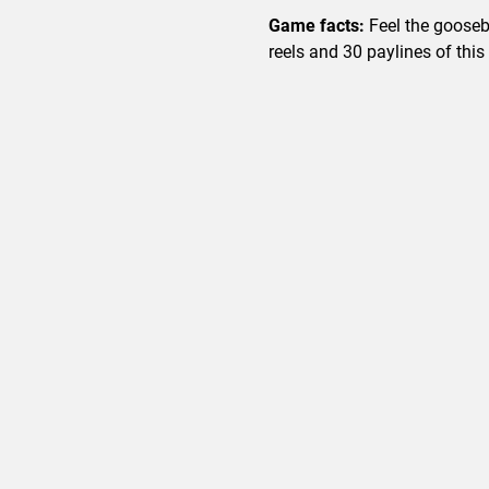
Game facts:
Feel the gooseb
reels and 30 paylines of this 