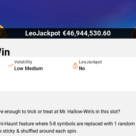
LeoJackpot
€46,944,530.60
in
Volatility
LeoJackpot
Low Medium
No
 enough to trick or treat at Mr. Hallow-Win’s in this slot?
i-Haunt feature where 5-8 symbols are replaced with 1 random s
e sticky & shuffled around each spin.