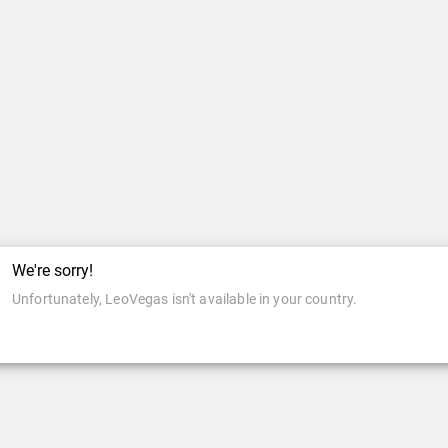
We're sorry!
Unfortunately, LeoVegas isn't available in your country.