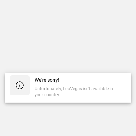
We're sorry!
Unfortunately, LeoVegas isn't available in
your country.