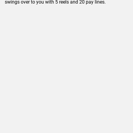
swings over to you with 5 reels and 20 pay lines.