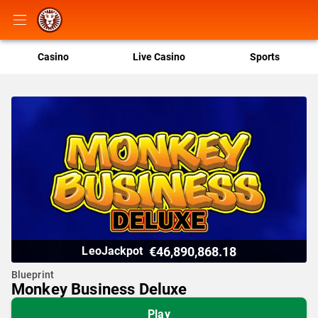
Casino
Live Casino
Sports
€46,890,868.18
LeoJackpot
Blueprint
Monkey Business Deluxe
Play