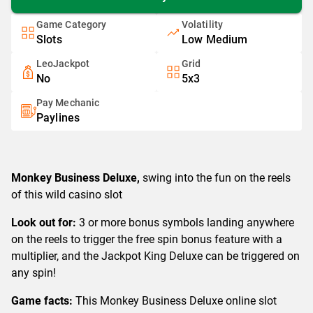
Game Category
Volatility
Slots
Low Medium
LeoJackpot
Grid
No
5x3
Pay Mechanic
Paylines
Monkey Business Deluxe,
swing into the fun on the reels
of this wild casino slot
Look out for:
3 or more bonus symbols landing anywhere
on the reels to trigger the free spin bonus feature with a
multiplier, and the Jackpot King Deluxe can be triggered on
any spin!
Game facts:
This Monkey Business Deluxe online slot