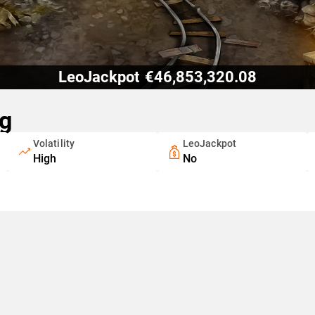
LeoJackpot
€46,853,320.08
ng
Volatility
LeoJackpot
High
No