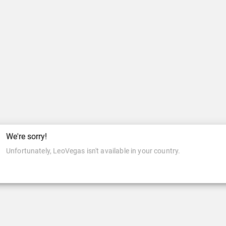
We're sorry!
Unfortunately, LeoVegas isn't available in your country.