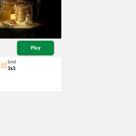
Play
Grid
3x3