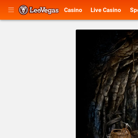
Casino
Live Casino
Sp