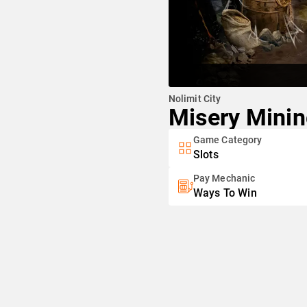
Nolimit City
Misery Mini
Game Category
Slots
Pay Mechanic
Ways To Win