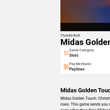
Thunderkick
Midas Golden
Game Category
Slots
Pay Mechanic
Paylines
Midas Golden Touc
Midas Golden Touch: Christm
rows. This game sends you o