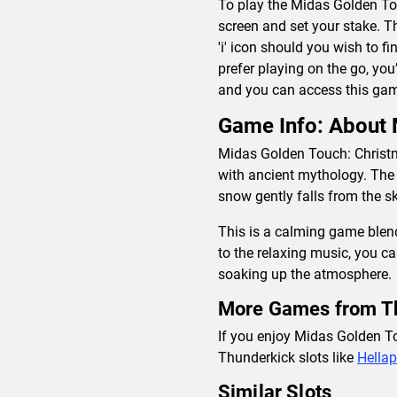
To play the Midas Golden Tou
screen and set your stake. The
'i' icon should you wish to 
prefer playing on the go, you
and you can access this game
Game Info: About 
Midas Golden Touch: Christ
with ancient mythology. The 
snow gently falls from the sk
This is a calming game blend
to the relaxing music, you c
soaking up the atmosphere.
More Games from T
If you enjoy Midas Golden T
Thunderkick slots like
Hella
Similar Slots