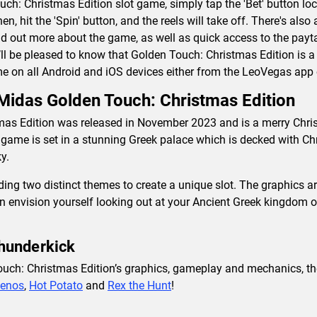
ch: Christmas Edition slot game, simply tap the 'Bet' button lo
n, hit the 'Spin' button, and the reels will take off. There's also
find out more about the game, as well as quick access to the pay
’ll be pleased to know that Golden Touch: Christmas Edition is a
 on all Android and iOS devices either from the LeoVegas app o
Midas Golden Touch: Christmas Edition
mas Edition was released in November 2023 and is a merry Chr
game is set in a stunning Greek palace which is decked with Chr
y.
ing two distinct themes to create a unique slot. The graphics are
an envision yourself looking out at your Ancient Greek kingdom
hunderkick
ouch: Christmas Edition’s graphics, gameplay and mechanics, th
penos
,
Hot Potato
and
Rex the Hunt
!