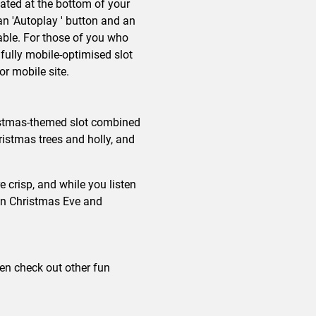
cated at the bottom of your
 an 'Autoplay ' button and an
table. For those of you who
 fully mobile-optimised slot
r mobile site.
istmas-themed slot combined
istmas trees and holly, and
 crisp, and while you listen
 on Christmas Eve and
en check out other fun