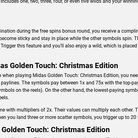
includes one, two, three, four, or even five wilds and your winning
ination during the free spins bonus round, you receive a compli
 become sticky and stay in place while the other symbols spin. Th
igger this feature and you’ll also enjoy a wild, which is placed o
as Golden Touch: Christmas Edition
n when playing Midas Golden Touch: Christmas Edition, you need
 paylines. The symbols pay between 1x and 75x with the top-pa
mbols on the reels). On the other hand, the lowest-paying symbo
eels.
e with multipliers of 2x. Their values can multiply each other. T
en you land three or more scatter symbols, you trigger up to 20 
 Golden Touch: Christmas Edition