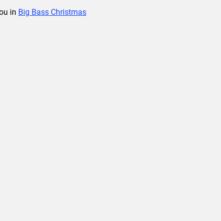
you in
Big Bass Christmas