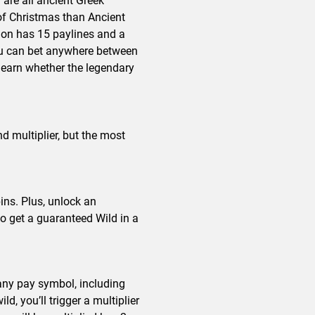
are all ancient Greek
of Christmas than Ancient
ion has 15 paylines and a
 You can bet anywhere between
learn whether the legendary
d multiplier, but the most
pins. Plus, unlock an
o get a guaranteed Wild in a
any pay symbol, including
, you’ll trigger a multiplier