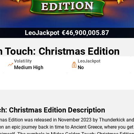
LeoJackpot
€46,900,005.87
 Touch: Christmas Edition
Volatility
LeoJackpot
Medium High
No
h: Christmas Edition Description
as Edition was released in November 2023 by Thunderkick and f
n an epic journey back in time to Ancient Greece, where you get