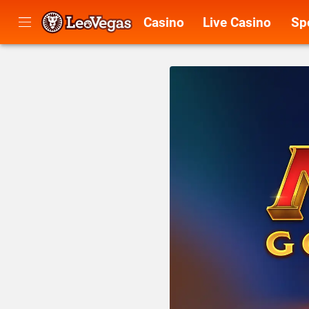
Casino
Live Casino
Sp