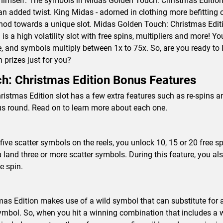
himself. The symbols in Midas Golden Touch: Christmas Edition 
n added twist. King Midas - adorned in clothing more befitting 
a nod towards a unique slot. Midas Golden Touch: Christmas Edit
is a high volatility slot with free spins, multipliers and more!
 and symbols multiply between 1x to 75x. So, are you ready to 
n prizes just for you?
h: Christmas Edition Bonus Features
stmas Edition slot has a few extra features such as re-spins an
onus round. Read on to learn more about each one.
five scatter symbols on the reels, you unlock 10, 15 or 20 free s
land three or more scatter symbols. During this feature, you als
e spin.
as Edition makes use of a wild symbol that can substitute for 
bol. So, when you hit a winning combination that includes a wild