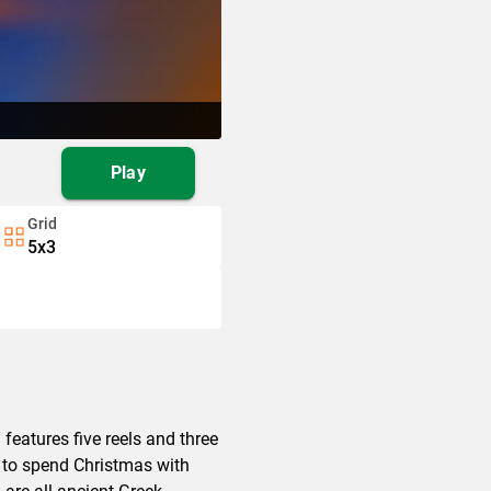
Play
Grid
5x3
eatures five reels and three
 to spend Christmas with