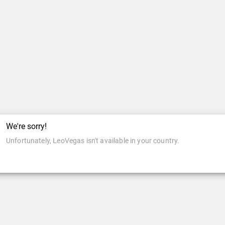
We're sorry!
Unfortunately, LeoVegas isn't available in your country.