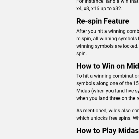
For instance: land a win that 
x4, x8, x16 up to x32.
Re-spin Feature
After you hit a winning comb
re-spin, all winning symbols
winning symbols are locked. Tr
spin.
How to Win on Mid
To hit a winning combinatio
symbols along one of the 15
Midas (when you land five sy
when you land three on the r
As mentioned, wilds also com
which unlocks free spins. Wh
How to Play Midas