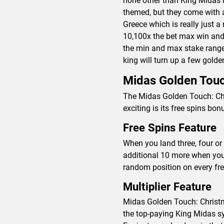
none other than King Midas 
themed, but they come with a
Greece which is really just 
10,100x the bet max win and 
the min and max stake range,
king will turn up a few golde
Midas Golden Touc
The Midas Golden Touch: Chri
exciting is its free spins b
Free Spins Feature
When you land three, four or 
additional 10 more when you 
random position on every fre
Multiplier Feature
Midas Golden Touch: Christm
the top-paying King Midas sym