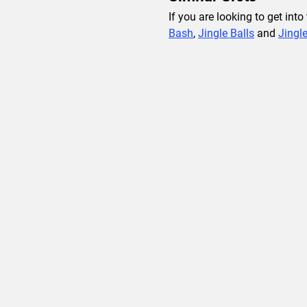
If you are looking to get int
Bash
,
Jingle Balls
and
Jingl