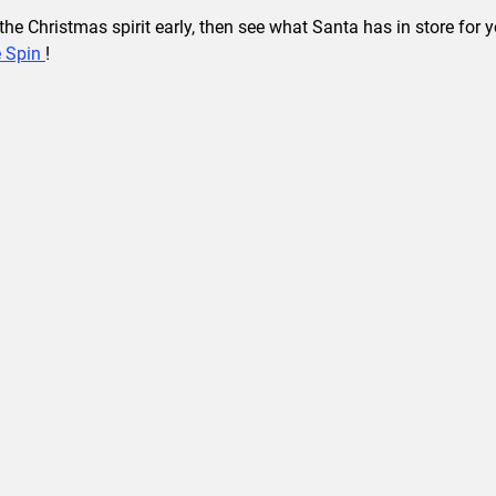
o the Christmas spirit early, then see what Santa has in store for 
e Spin
!