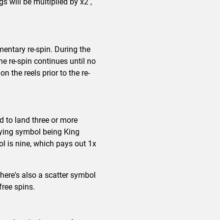
s will be multiplied by x2 ,
mentary re-spin. During the
e re-spin continues until no
n the reels prior to the re-
 to land three or more
ying symbol being King
l is nine, which pays out 1x
here's also a scatter symbol
free spins.