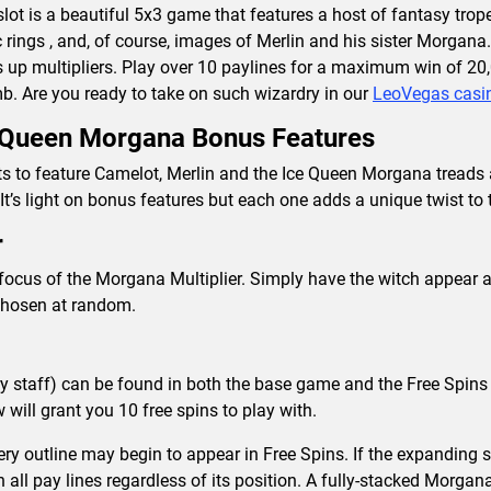
ot is a beautiful 5x3 game that features a host of fantasy trope
 rings , and, of course, images of Merlin and his sister Morgana
up multipliers. Play over 10 paylines for a maximum win of 20,
mb. Are you ready to take on such wizardry in our
LeoVegas casin
e Queen Morgana Bonus Features
ts to feature Camelot, Merlin and the Ice Queen Morgana treads a 
It’s light on bonus features but each one adds a unique twist to
r
 focus of the Morgana Multiplier. Simply have the witch appear a
r chosen at random.
ery staff) can be found in both the base game and the Free Spins 
 will grant you 10 free spins to play with.
ery outline may begin to appear in Free Spins. If the expanding
n all pay lines regardless of its position. A fully-stacked Morgana