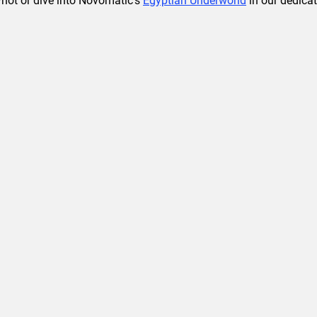
not or dive into Novomatic’s
Egyptian Underworld
in our dedicat