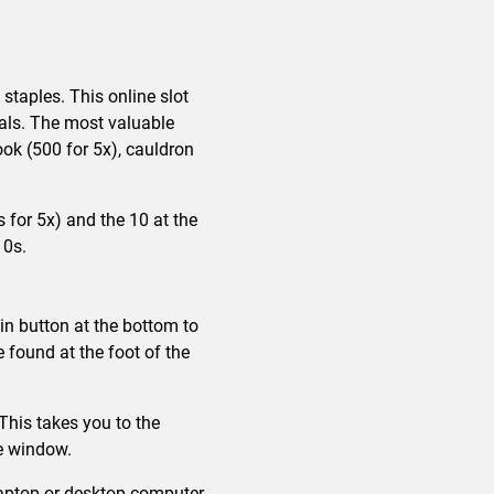
staples. This online slot
als. The most valuable
ook (500 for 5x), cauldron
 for 5x) and the 10 at the
10s.
in button at the bottom to
e found at the foot of the
. This takes you to the
me window.
aptop or desktop computer,