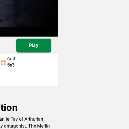
Play
Grid
5x3
tion
an le Fay of Arthurian
sty antagonist. The Merlin