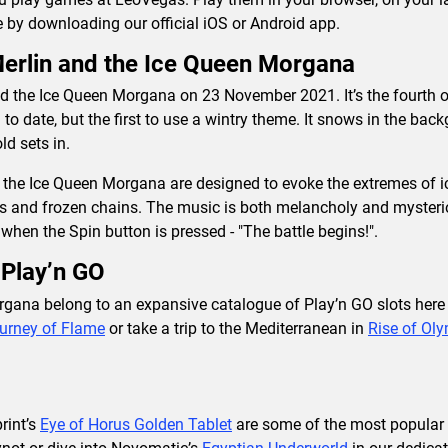
e by downloading our official iOS or Android app.
erlin and the Ice Queen Morgana
d the Ice Queen Morgana on 23 November 2021. It’s the fourth o
to date, but the first to use a wintry theme. It snows in the backg
ld sets in.
 the Ice Queen Morgana are designed to evoke the extremes of ice
es and frozen chains. The music is both melancholy and mysterio
when the Spin button is pressed - "The battle begins!".
Play’n GO
rgana belong to an expansive catalogue of Play’n GO slots here
ourney of Flame
or take a trip to the Mediterranean in
Rise of Ol
rint’s
Eye of Horus Golden Tablet
are some of the most popular 