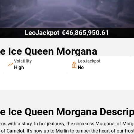
LeoJackpot
€46,865,950.61
he Ice Queen Morgana
Volatility
LeoJackpot
High
No
he Ice Queen Morgana Descrip
ns with a story. In her jealousy, the sorceress Morgana, of Morg
 of Camelot. It’s now up to Merlin to temper the heart of our fro