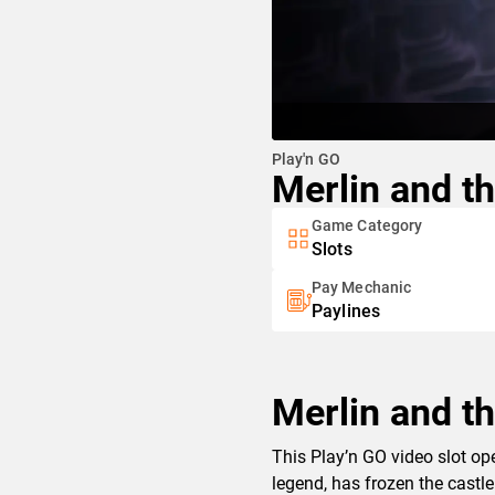
Play'n GO
Merlin and t
Game Category
Slots
Pay Mechanic
Paylines
Merlin and t
This Play’n GO video slot ope
legend, has frozen the castle