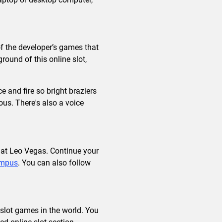
f the developer’s games that
round of this online slot,
 and fire so bright braziers
us. There's also a voice
 at Leo Vegas. Continue your
ympus
. You can also follow
slot games in the world. You