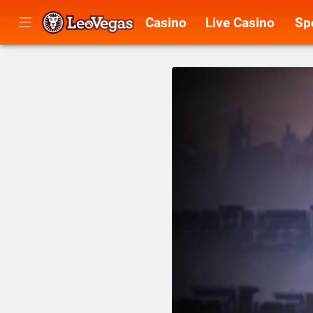
Casino
Live Casino
Sp