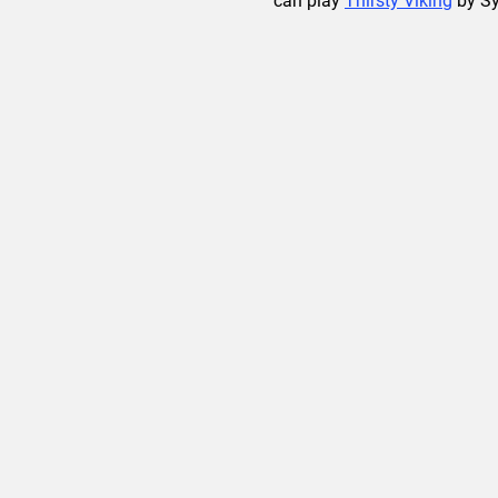
can play
Thirsty Viking
by Sy