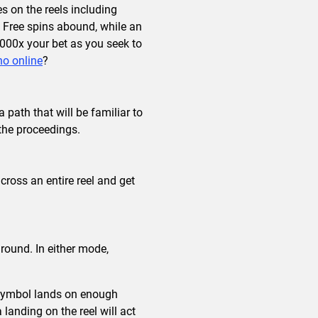
s on the reels including
. Free spins abound, while an
000x your bet as you seek to
o online
?
path that will be familiar to
 the proceedings.
cross an entire reel and get
round. In either mode,
 symbol lands on enough
 landing on the reel will act