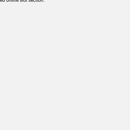
ed online slot section.