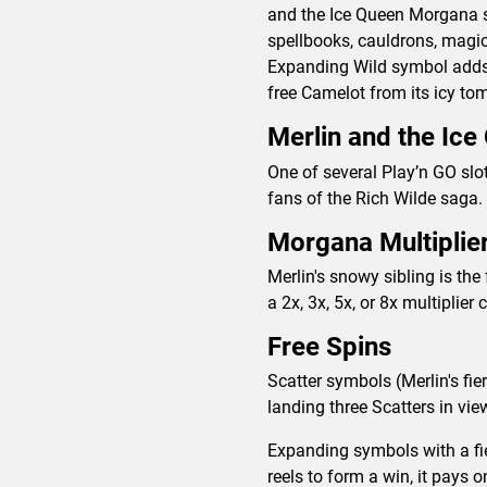
and the Ice Queen Morgana sl
spellbooks, cauldrons, magic
Expanding Wild symbol adds 
free Camelot from its icy to
Merlin and the Ic
One of several Play’n GO slo
fans of the Rich Wilde saga. 
Morgana Multiplie
Merlin's snowy sibling is the
a 2x, 3x, 5x, or 8x multiplie
Free Spins
Scatter symbols (Merlin's fi
landing three Scatters in view
Expanding symbols with a fi
reels to form a win, it pays o