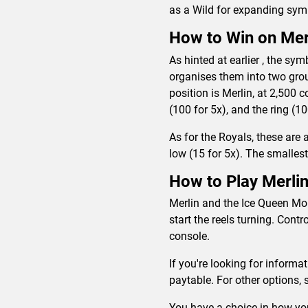
as a Wild for expanding sym
How to Win on Mer
As hinted at earlier , the sy
organises them into two grou
position is Merlin, at 2,500 
(100 for 5x), and the ring (1
As for the Royals, these are 
low (15 for 5x). The smallest 
How to Play Merli
Merlin and the Ice Queen Mor
start the reels turning. Cont
console.
If you're looking for informat
paytable. For other options,
You have a choice in how yo