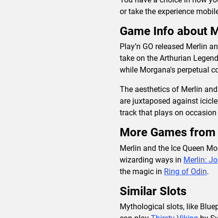
or take the experience mobil
Game Info about M
Play’n GO released Merlin an
take on the Arthurian Legend 
while Morgana's perpetual co
The aesthetics of Merlin and
are juxtaposed against icicl
track that plays on occasion 
More Games from 
Merlin and the Ice Queen Mo
wizarding ways in
Merlin: J
the magic in
Ring of Odin
.
Similar Slots
Mythological slots, like Bluep