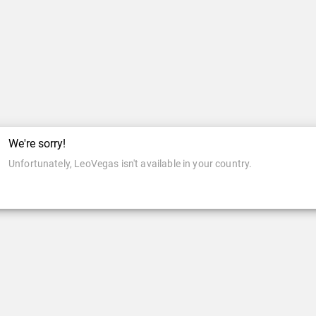
We're sorry!
Unfortunately, LeoVegas isn't available in your country.