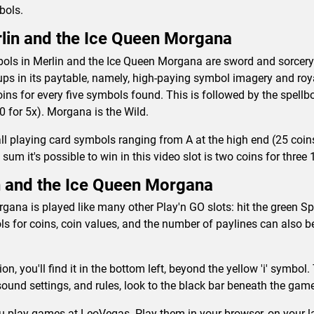
bols.
lin and the Ice Queen Morgana
mbols in Merlin and the Ice Queen Morgana are sword and sorcery 
ps in its paytable, namely, high-paying symbol imagery and roy
coins for every five symbols found. This is followed by the spellb
00 for 5x). Morgana is the Wild.
all playing card symbols ranging from A at the high end (25 coins
sum it's possible to win in this video slot is two coins for three 
n and the Ice Queen Morgana
gana is played like many other Play'n GO slots: hit the green Sp
rols for coins, coin values, and the number of paylines can also b
ion, you'll find it in the bottom left, beyond the yellow 'i' symbol
 sound settings, and rules, look to the black bar beneath the ga
u play games at LeoVegas. Play them in your browser, on your l