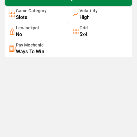
Game Category
Volatility
Slots
High
LeoJackpot
Grid
No
5x4
Pay Mechanic
Ways To Win