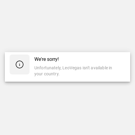
We're sorry!
Unfortunately, LeoVegas isn't available in
your country.
CASINO
LIVE CASINO