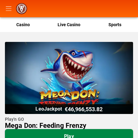
Casino
Live Casino
Sports
€46,966,553.82
LeoJackpot
Play'n GO
Mega Don: Feeding Frenzy
Play