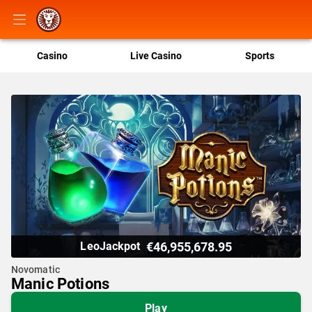
Casino
Live Casino
Sports
€46,955,678.95
LeoJackpot
Novomatic
Manic Potions
Play