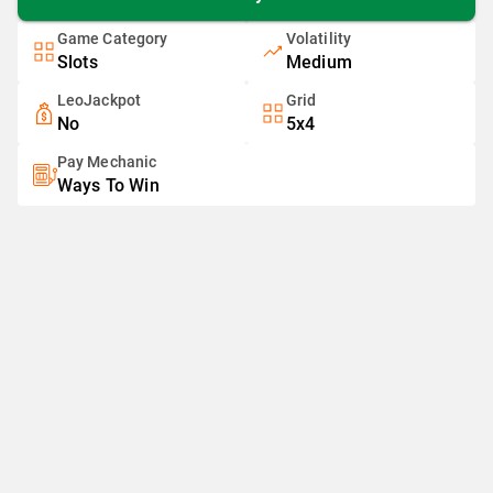
Game Category
Volatility
Slots
Medium
LeoJackpot
Grid
No
5x4
Pay Mechanic
Ways To Win