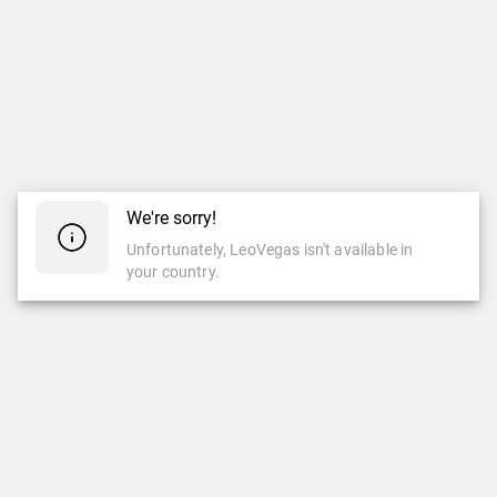
We're sorry!
Unfortunately, LeoVegas isn't available in
your country.
CASINO
LIVE CASINO