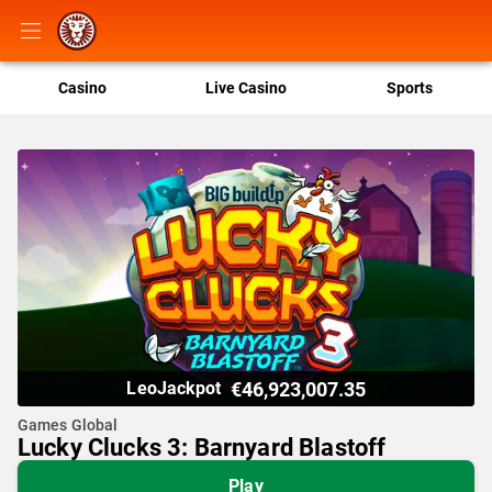
Casino
Live Casino
Sports
€46,923,007.35
LeoJackpot
Games Global
Lucky Clucks 3: Barnyard Blastoff
Play