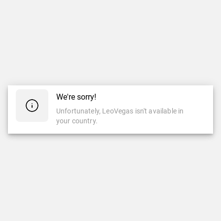
We're sorry!
Unfortunately, LeoVegas isn't available in
your country.
CASINO
LIVE CASINO