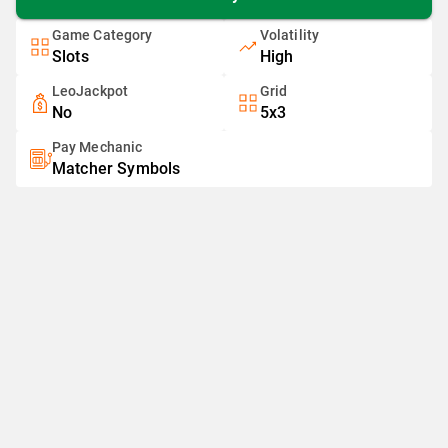
Game Category
Volatility
Slots
High
LeoJackpot
Grid
No
5x3
Pay Mechanic
Matcher Symbols