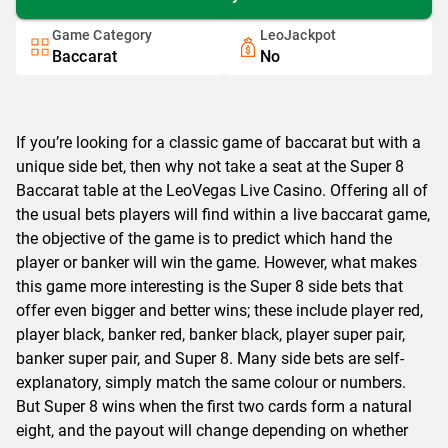
Game Category
LeoJackpot
Baccarat
No
If you’re looking for a classic game of baccarat but with a
unique side bet, then why not take a seat at the Super 8
Baccarat table at the LeoVegas Live Casino. Offering all of
the usual bets players will find within a live baccarat game,
the objective of the game is to predict which hand the
player or banker will win the game. However, what makes
this game more interesting is the Super 8 side bets that
offer even bigger and better wins; these include player red,
player black, banker red, banker black, player super pair,
banker super pair, and Super 8. Many side bets are self-
explanatory, simply match the same colour or numbers.
But Super 8 wins when the first two cards form a natural
eight, and the payout will change depending on whether