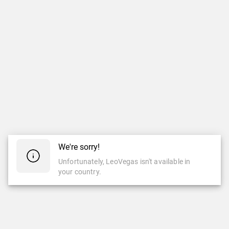
We're sorry!
Unfortunately, LeoVegas isn't available in
your country.