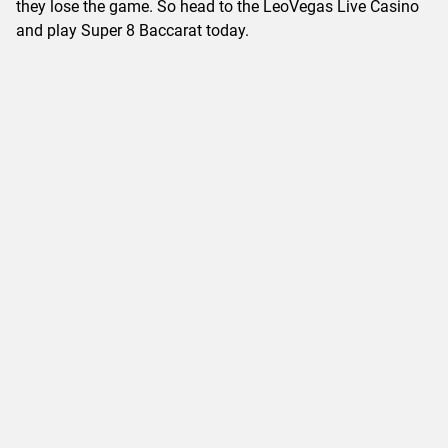
they lose the game. So head to the LeoVegas Live Casino
and play Super 8 Baccarat today.