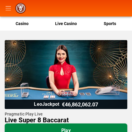
Casino
Live Casino
Sports
€46,862,062.07
LeoJackpot
Pragmatic Play Live
Live Super 8 Baccarat
Play