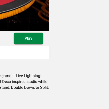
Play
ble game – Live Lightning
t Deco-inspired studio while
 Stand, Double Down, or Split.