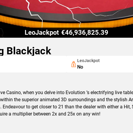
LeoJackpot
€46,936,825.39
ng Blackjack
LeoJackpot
No
ive Casino, when you delve into Evolution ’s electrifying live ta
within the superior animated 3D surroundings and the stylish Ar
. Endeavour to get closer to 21 than the dealer with either a Hit,
uire a multiplier between 2x and 25x on any win!