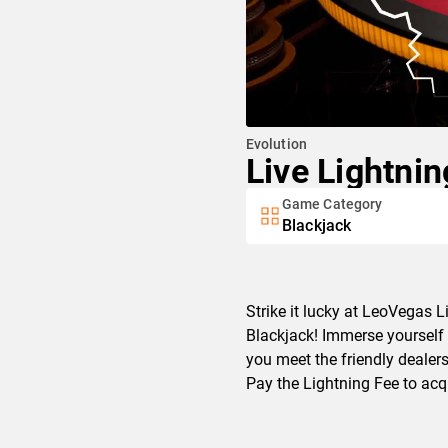
Evolution
Live Lightni
Game Category
Blackjack
Strike it lucky at LeoVegas L
Blackjack! Immerse yourself 
you meet the friendly dealers
Pay the Lightning Fee to acq