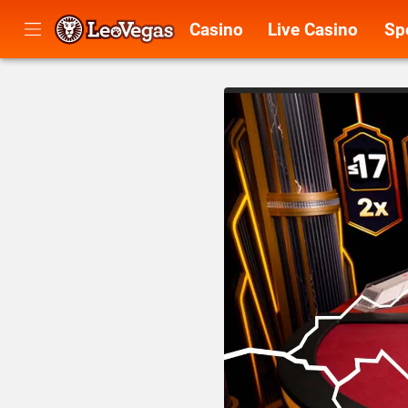
Casino
Live Casino
Sp