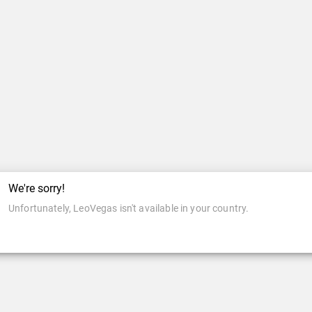
We're sorry!
Unfortunately, LeoVegas isn't available in your country.