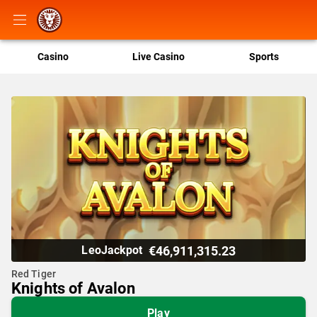
Casino
Live Casino
Sports
€46,911,315.23
LeoJackpot
Red Tiger
Knights of Avalon
Play