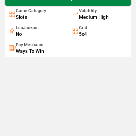
Game Category
Volatility
Slots
Medium High
LeoJackpot
Grid
No
5x4
Pay Mechanic
Ways To Win