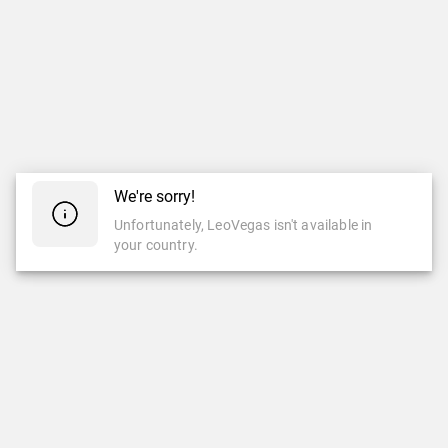
We're sorry!
Unfortunately, LeoVegas isn't available in
your country.
CASINO
LIVE CASINO