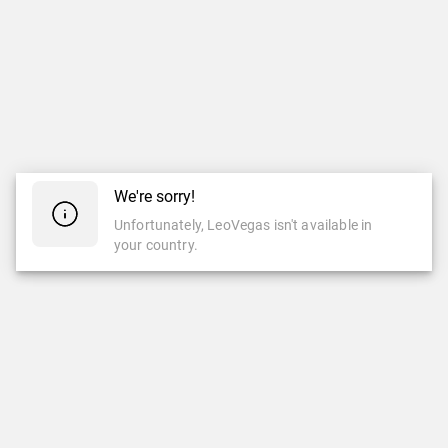
We're sorry!
Unfortunately, LeoVegas isn't available in
your country.
CASINO
LIVE CASINO