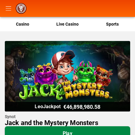
Casino
Live Casino
Sports
€46,898,980.58
LeoJackpot
Synot
Jack and the Mystery Monsters
Play