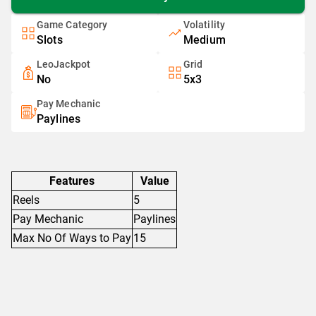
Game Category
Volatility
Slots
Medium
LeoJackpot
Grid
No
5x3
Pay Mechanic
Paylines
Features
Value
Reels
5
Pay Mechanic
Paylines
Max No Of Ways to Pay
15