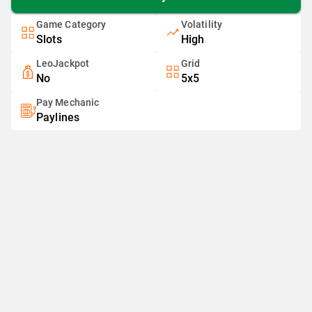
Game Category
Volatility
Slots
High
LeoJackpot
Grid
No
5x5
Pay Mechanic
Paylines