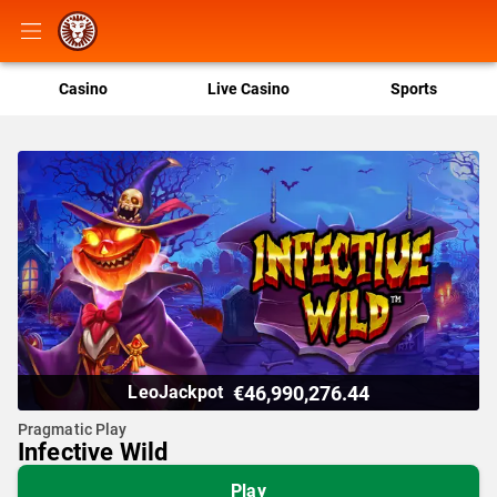
Casino
Live Casino
Sports
€46,990,276.44
LeoJackpot
Pragmatic Play
Infective Wild
Play