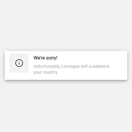
We're sorry!
Unfortunately, LeoVegas isn't available in
your country.
CASINO
LIVE CASINO