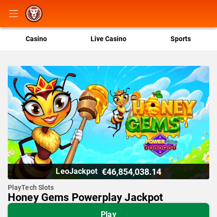
Casino
Live Casino
Sports
€46,854,038.14
LeoJackpot
PlayTech Slots
Honey Gems Powerplay Jackpot
Play