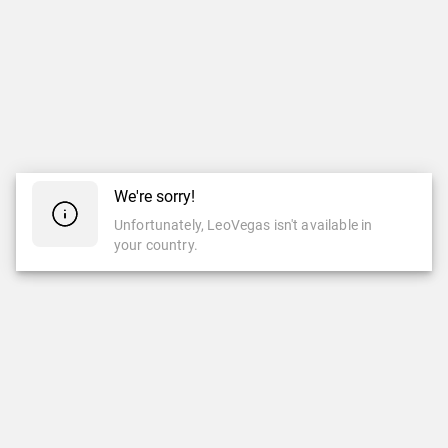
We're sorry!
Unfortunately, LeoVegas isn't available in
your country.
CASINO
LIVE CASINO