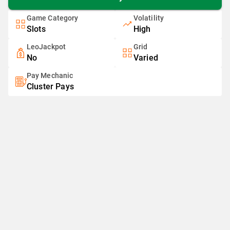
Game Category
Volatility
Slots
High
LeoJackpot
Grid
No
Varied
Pay Mechanic
Cluster Pays