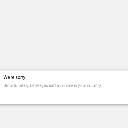
We're sorry!
Unfortunately, LeoVegas isn't available in your country.