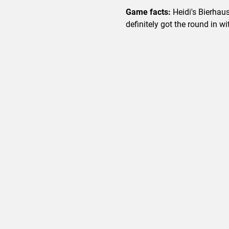
Game facts:
Heidi's Bierhaus
definitely got the round in wi