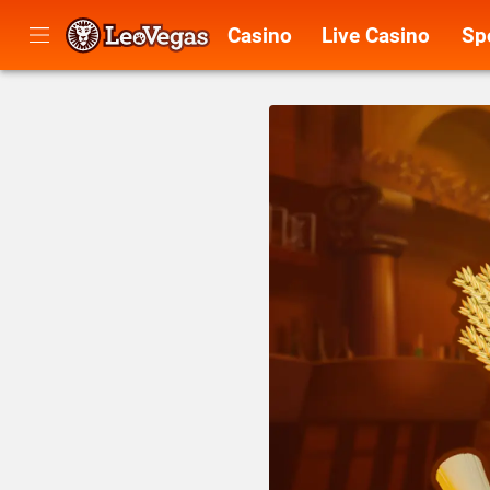
Casino
Live Casino
Sp