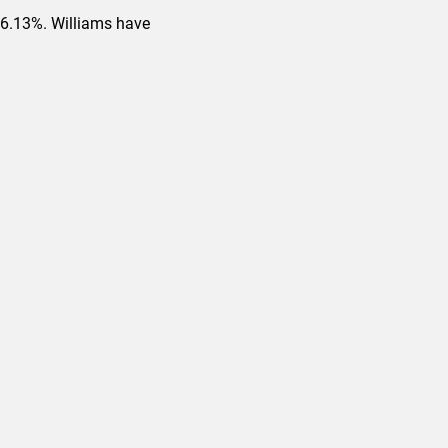
 96.13%. Williams have