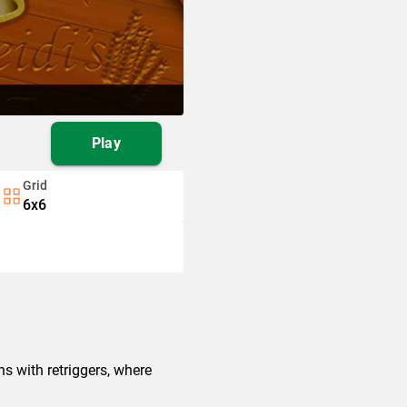
Play
Grid
6x6
ns with retriggers, where