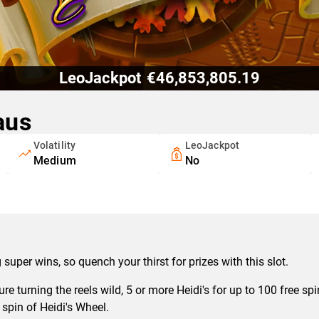
LeoJackpot
€46,853,805.19
aus
Volatility
LeoJackpot
Medium
No
 super wins, so quench your thirst for prizes with this slot.
re turning the reels wild, 5 or more Heidi's for up to 100 free spi
spin of Heidi's Wheel.