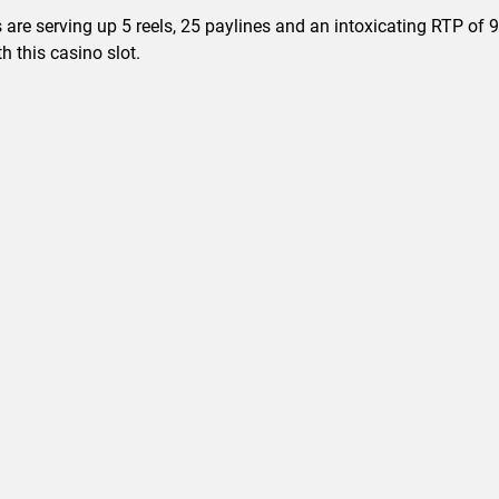
 are serving up 5 reels, 25 paylines and an intoxicating RTP of
th this casino slot.