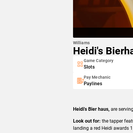
Williams
Heidi's Bierh
Game Category
Slots
Pay Mechanic
Paylines
Heidi's Bier haus,
are serving
Look out for:
the tapper featu
landing a red Heidi awards 1 