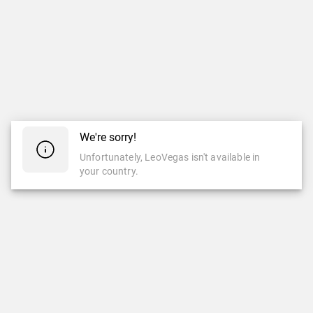
We're sorry!
Unfortunately, LeoVegas isn't available in
your country.
CASINO
LIVE CASINO