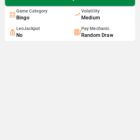
Game Category
Volatility
Bingo
Medium
LeoJackpot
Pay Mechanic
No
Random Draw