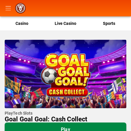
Casino
Live Casino
Sports
PlayTech Slots
Goal Goal Goal: Cash Collect
Play