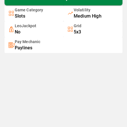
Game Category
Volatility
Slots
Medium High
LeoJackpot
Grid
No
5x3
Pay Mechanic
Paylines