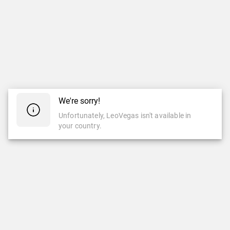
We're sorry!
Unfortunately, LeoVegas isn't available in
your country.
CASINO
LIVE CASINO