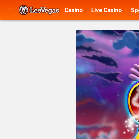
Casino
Live Casino
Sp