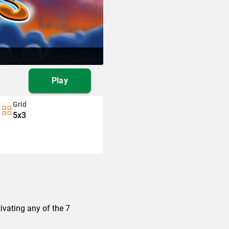
Play
Grid
5x3
ivating any of the 7