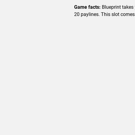
Game facts:
Blueprint takes 
20 paylines. This slot come