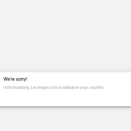
We're sorry!
Unfortunately, LeoVegas isn't available in your country.