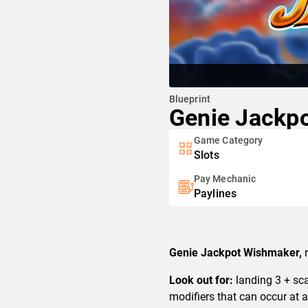
Blueprint
Genie Jackp
Game Category
Slots
Pay Mechanic
Paylines
Genie Jackpot Wishmaker,
r
Look out for:
landing 3 + sca
modifiers that can occur at 