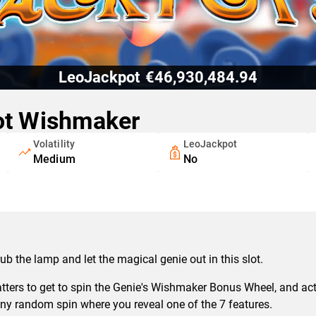
LeoJackpot
€46,930,484.94
ot Wishmaker
Volatility
LeoJackpot
Medium
No
ub the lamp and let the magical genie out in this slot.
tters to get to spin the Genie's Wishmaker Bonus Wheel, and act
any random spin where you reveal one of the 7 features.