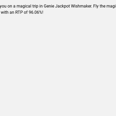
you on a magical trip in Genie Jackpot Wishmaker. Fly the magic
s with an RTP of 96.06%!