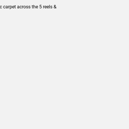
 carpet across the 5 reels &