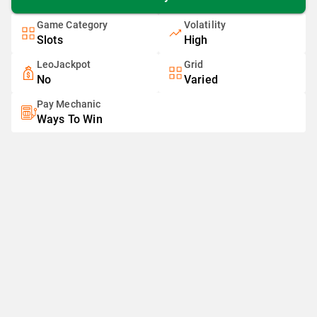
Game Category
Volatility
Slots
High
LeoJackpot
Grid
No
Varied
Pay Mechanic
Ways To Win