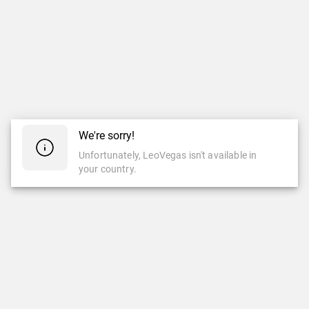
We're sorry!
Unfortunately, LeoVegas isn't available in
your country.
CASINO
LIVE CASINO