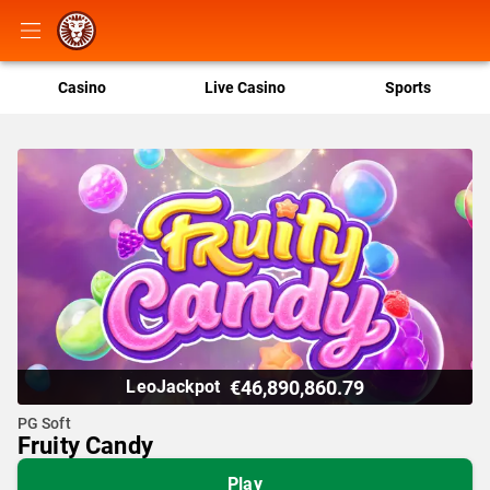
Casino
Live Casino
Sports
€46,890,860.79
LeoJackpot
PG Soft
Fruity Candy
Play