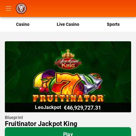
Casino
Live Casino
Sports
€46,929,727.31
LeoJackpot
Blueprint
Fruitinator Jackpot King
Play