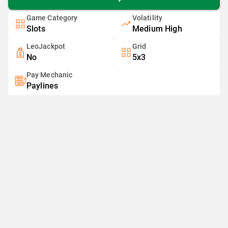
Game Category
Volatility
Slots
Medium High
LeoJackpot
Grid
No
5x3
Pay Mechanic
Paylines