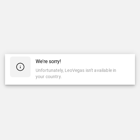
We're sorry!
Unfortunately, LeoVegas isn't available in
your country.
CASINO
LIVE CASINO