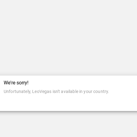
We're sorry!
Unfortunately, LeoVegas isn't available in your country.