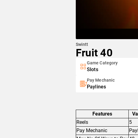
Swintt
Fruit 40
Game Category
Slots
Pay Mechanic
Paylines
Features
Va
Reels
5
Pay Mechanic
Pay