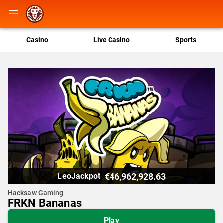
Casino
Live Casino
Sports
€46,962,928.63
LeoJackpot
Hacksaw Gaming
FRKN Bananas
Play