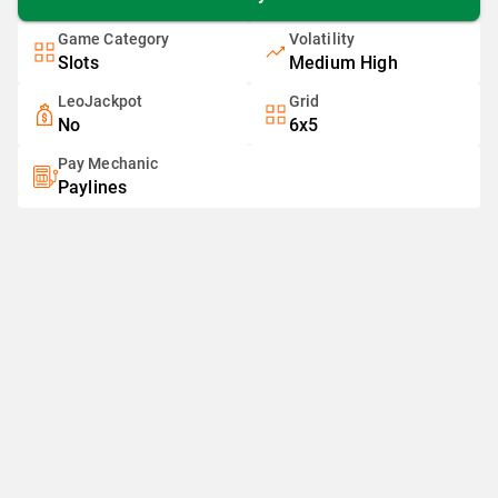
Game Category
Volatility
Slots
Medium High
LeoJackpot
Grid
No
6x5
Pay Mechanic
Paylines