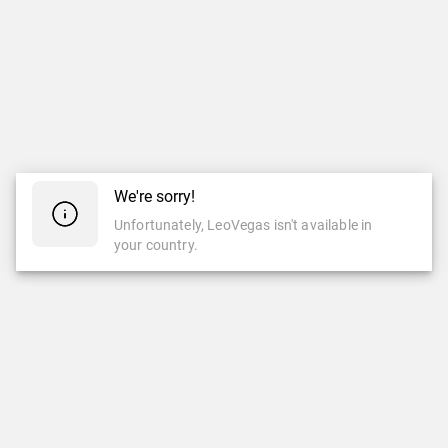
We're sorry!
Unfortunately, LeoVegas isn't available in
your country.
CASINO
LIVE CASINO