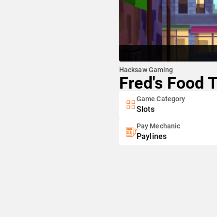
Hacksaw Gaming
Fred's Food 
Game Category
Slots
Pay Mechanic
Paylines