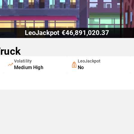
LeoJackpot
€46,891,020.37
Truck
Volatility
LeoJackpot
Medium High
No