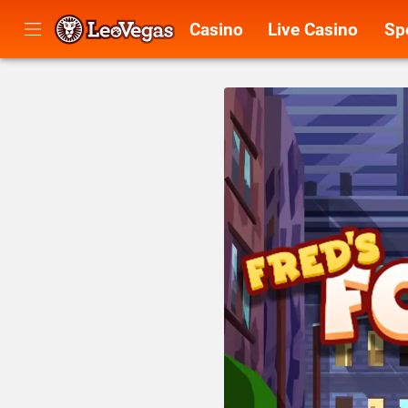
Casino
Live Casino
Sp