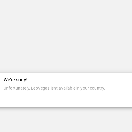
We're sorry!
Unfortunately, LeoVegas isn't available in your country.