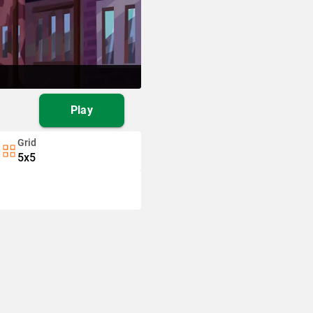
Play
Grid
5x5