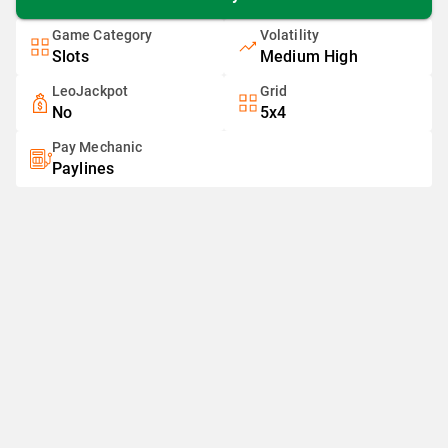
Game Category
Volatility
Slots
Medium High
LeoJackpot
Grid
No
5x4
Pay Mechanic
Paylines