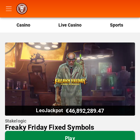
Casino
Live Casino
Sports
€46,892,289.47
LeoJackpot
Stakelogic
Freaky Friday Fixed Symbols
Play