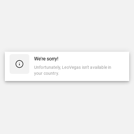
We're sorry!
Unfortunately, LeoVegas isn't available in
your country.
CASINO
LIVE CASINO