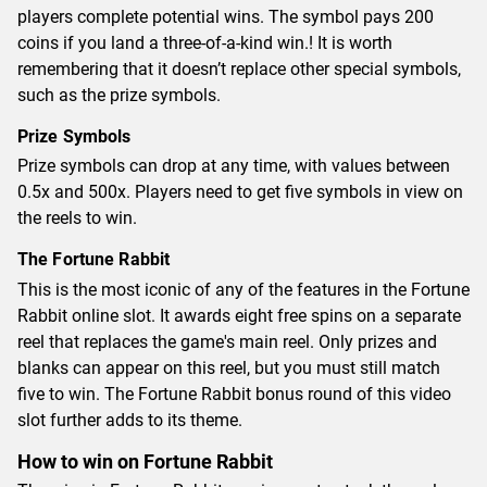
players complete potential wins. The symbol pays 200
coins if you land a three-of-a-kind win.! It is worth
remembering that it doesn’t replace other special symbols,
such as the prize symbols.
Prize Symbols
Prize symbols can drop at any time, with values between
0.5x and 500x. Players need to get five symbols in view on
the reels to win.
The Fortune Rabbit
This is the most iconic of any of the features in the Fortune
Rabbit online slot. It awards eight free spins on a separate
reel that replaces the game's main reel. Only prizes and
blanks can appear on this reel, but you must still match
five to win. The Fortune Rabbit bonus round of this video
slot further adds to its theme.
How to win on Fortune Rabbit