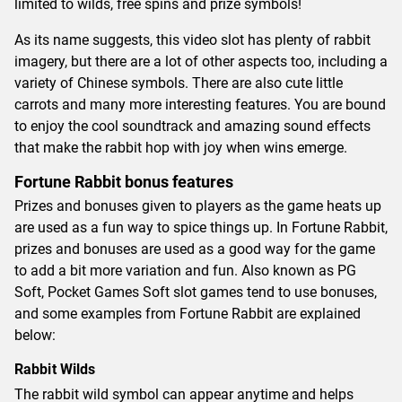
limited to wilds, free spins and prize symbols!
As its name suggests, this video slot has plenty of rabbit
imagery, but there are a lot of other aspects too, including a
variety of Chinese symbols. There are also cute little
carrots and many more interesting features. You are bound
to enjoy the cool soundtrack and amazing sound effects
that make the rabbit hop with joy when wins emerge.
Fortune Rabbit bonus features
Prizes and bonuses given to players as the game heats up
are used as a fun way to spice things up. In Fortune Rabbit,
prizes and bonuses are used as a good way for the game
to add a bit more variation and fun. Also known as PG
Soft, Pocket Games Soft slot games tend to use bonuses,
and some examples from Fortune Rabbit are explained
below:
Rabbit Wilds
The rabbit wild symbol can appear anytime and helps