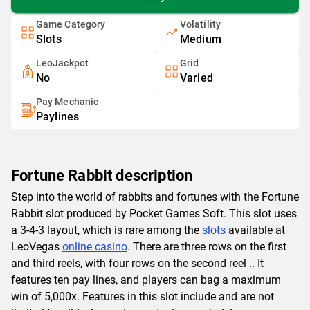
Game Category
Volatility
Slots
Medium
LeoJackpot
Grid
No
Varied
Pay Mechanic
Paylines
Fortune Rabbit description
Step into the world of rabbits and fortunes with the Fortune
Rabbit slot produced by Pocket Games Soft. This slot uses
a 3-4-3 layout, which is rare among the
slots
available at
LeoVegas
online casino
. There are three rows on the first
and third reels, with four rows on the second reel .. It
features ten pay lines, and players can bag a maximum
win of 5,000x. Features in this slot include and are not