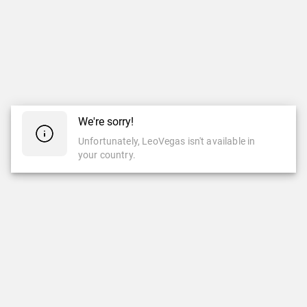
We're sorry!
Unfortunately, LeoVegas isn't available in
your country.
CASINO
LIVE CASINO
Bingo
Baccarat