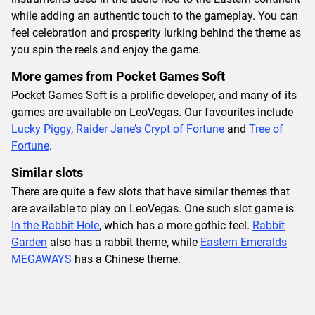
while adding an authentic touch to the gameplay. You can
feel celebration and prosperity lurking behind the theme as
you spin the reels and enjoy the game.
More games from Pocket Games Soft
Pocket Games Soft is a prolific developer, and many of its
games are available on LeoVegas. Our favourites include
Lucky Piggy
,
Raider Jane’s Crypt of Fortune
and
Tree of
Fortune
.
Similar slots
There are quite a few slots that have similar themes that
are available to play on LeoVegas. One such slot game is
In the Rabbit Hole
, which has a more gothic feel.
Rabbit
Garden
also has a rabbit theme, while
Eastern Emeralds
MEGAWAYS
has a Chinese theme.