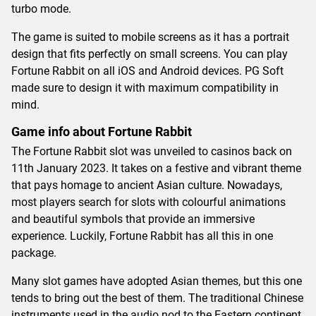
turbo mode.
The game is suited to mobile screens as it has a portrait
design that fits perfectly on small screens. You can play
Fortune Rabbit on all iOS and Android devices. PG Soft
made sure to design it with maximum compatibility in
mind.
Game info about Fortune Rabbit
The Fortune Rabbit slot was unveiled to casinos back on
11th January 2023. It takes on a festive and vibrant theme
that pays homage to ancient Asian culture. Nowadays,
most players search for slots with colourful animations
and beautiful symbols that provide an immersive
experience. Luckily, Fortune Rabbit has all this in one
package.
Many slot games have adopted Asian themes, but this one
tends to bring out the best of them. The traditional Chinese
instruments used in the audio nod to the Eastern continent