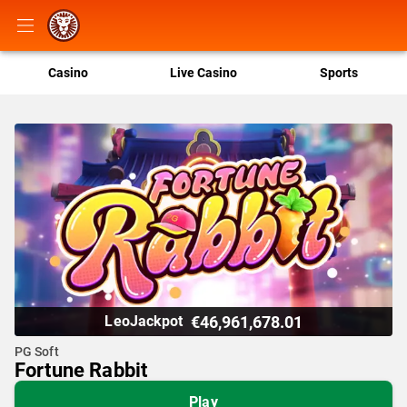
Casino
Live Casino
Sports
€46,961,678.01
LeoJackpot
PG Soft
Fortune Rabbit
Play