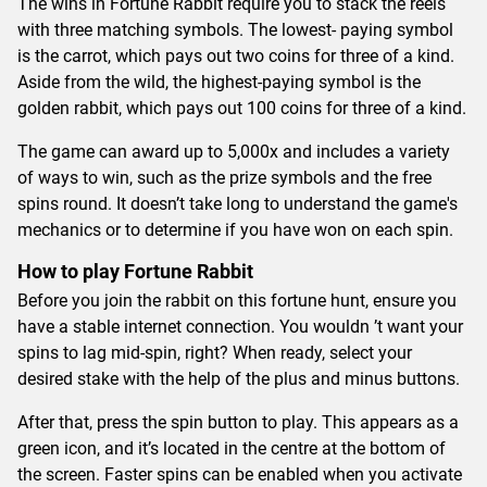
The wins in Fortune Rabbit require you to stack the reels
with three matching symbols. The lowest- paying symbol
is the carrot, which pays out two coins for three of a kind.
Aside from the wild, the highest-paying symbol is the
golden rabbit, which pays out 100 coins for three of a kind.
The game can award up to 5,000x and includes a variety
of ways to win, such as the prize symbols and the free
spins round. It doesn’t take long to understand the game's
mechanics or to determine if you have won on each spin.
How to play Fortune Rabbit
Before you join the rabbit on this fortune hunt, ensure you
have a stable internet connection. You wouldn ’t want your
spins to lag mid-spin, right? When ready, select your
desired stake with the help of the plus and minus buttons.
After that, press the spin button to play. This appears as a
green icon, and it’s located in the centre at the bottom of
the screen. Faster spins can be enabled when you activate